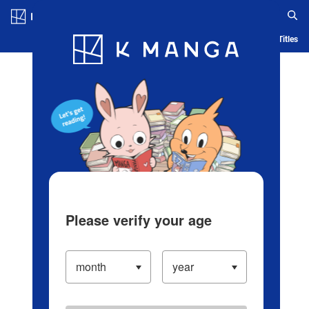
Log in/Create Account
Blog
App
Ranking
History
Serialized Titles
Please verify your age