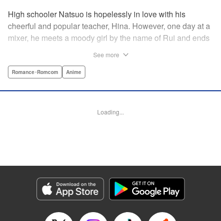
High schooler Natsuo is hopelessly in love with his
cheerful and popular teacher, Hina. However, one day at a
mixer, he meets a moody girl by the name of Rui and ends
up sleeping with her. Soon after, his father announces that
See more
he's getting remarried to a woman with two daughters of
her own. And who shows up in tow, other than both Hina
Romance･Romcom
Anime
and Rui?! Natsuo's outrageous new life starts now! "
Translation by Benjamin Good/ Adam Hirsch, Lettering by
Daniel Park, Editing by Sarah Tilson/Alexandra Swanson,
Loading...
YKS Services LLC/SKY JAPAN, Inc.
Manga Details
Category: Manga
Genre: Romance･Romcom, Anime
Title in Japanese: ドメスティックな彼女
Episode Details
Released: Apr 13, 2023
Book Length: 18 pages
Price: 69p