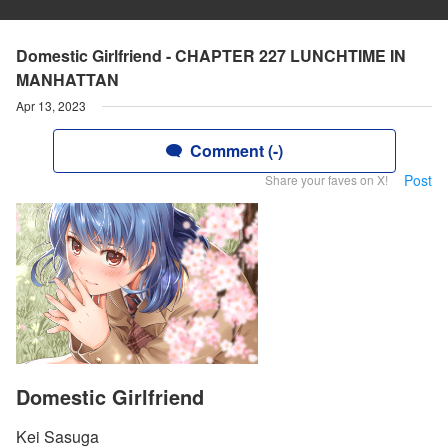
Domestic Girlfriend - CHAPTER 227 LUNCHTIME IN
MANHATTAN
Apr 13, 2023
Comment (-)
Post
Share your faves on X!
Domestic Girlfriend
Kei Sasuga