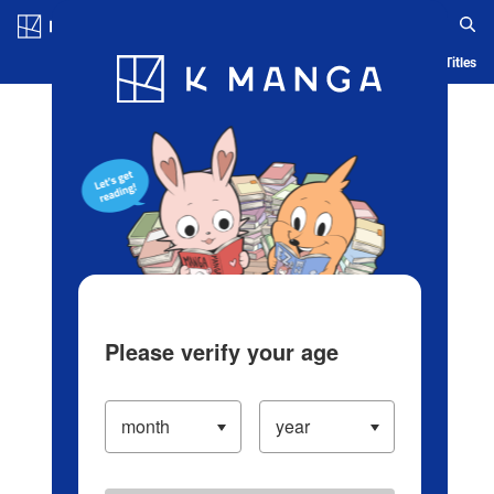
Log in/Create Account
Blog
App
Ranking
History
Serialized Titles
Please verify your age