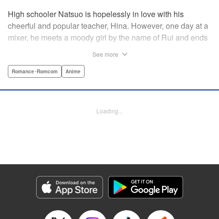
High schooler Natsuo is hopelessly in love with his
cheerful and popular teacher, Hina. However, one day at a
mixer, he meets a moody girl by the name of Rui and ends
up sleeping with her. Soon after, his father announces that
See more
he's getting remarried to a woman with two daughters of
her own. And who shows up in tow, other than both Hina
Romance･Romcom
Anime
and Rui?! Natsuo's outrageous new life starts now! "
Translation by Benjamin Good/ Adam Hirsch, Lettering by
Daniel Park, Editing by Sarah Tilson/Alexandra Swanson,
Loading...
YKS Services LLC/SKY JAPAN, Inc.
Manga Details
Category: Manga
Genre: Romance･Romcom, Anime
Title in Japanese: ドメスティックな彼女
Episode Details
Released: Apr 13, 2023
Book Length: 18 pages
Price: 69p