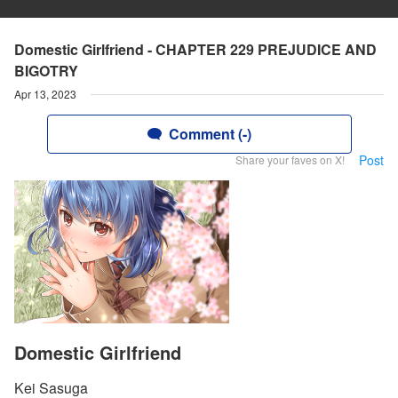
Domestic Girlfriend - CHAPTER 229 PREJUDICE AND
BIGOTRY
Apr 13, 2023
Comment (-)
Post
Share your faves on X!
Domestic Girlfriend
Kei Sasuga