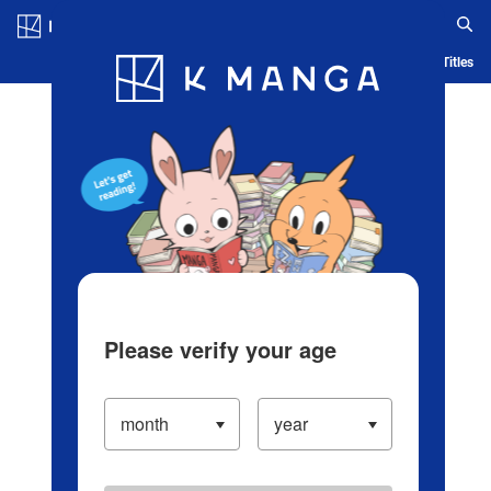
Log in/Create Account
Blog
App
Ranking
History
Serialized Titles
Please verify your age