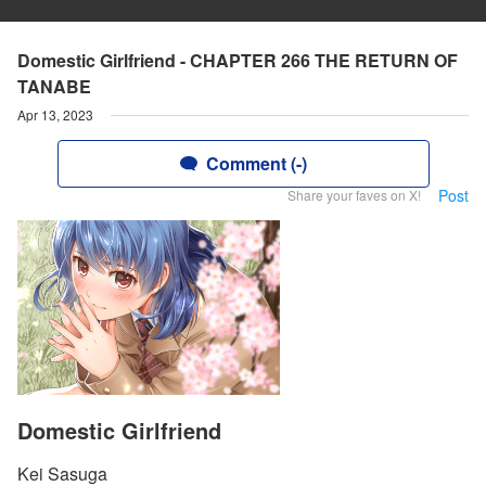
Domestic Girlfriend - CHAPTER 266 THE RETURN OF
TANABE
Apr 13, 2023
Comment (-)
Post
Share your faves on X!
Domestic Girlfriend
Kei Sasuga