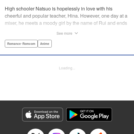
High schooler Natsuo is hopelessly in love with his
cheerful and popular teacher, Hina. However, one day at a
mixer, he meets a moody girl by the name of Rui and ends
up sleeping with her. Soon after, his father announces that
See more
he's getting remarried to a woman with two daughters of
her own. And who shows up in tow, other than both Hina
Romance･Romcom
Anime
and Rui?! Natsuo's outrageous new life starts now! "
Translation by Benjamin Good/ Adam Hirsch, Lettering by
Daniel Park, Editing by Sarah Tilson/Alexandra Swanson,
Loading...
YKS Services LLC/SKY JAPAN, Inc.
Manga Details
Category: Manga
Genre: Romance･Romcom, Anime
Title in Japanese: ドメスティックな彼女
Episode Details
Released: Apr 13, 2023
Book Length: 18 pages
Price: 69p