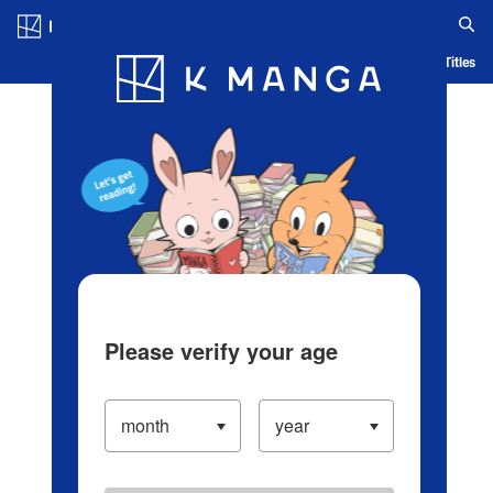
Log in/Create Account
Blog
App
Ranking
History
Serialized Titles
Please verify your age