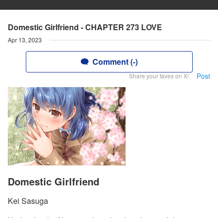
Domestic Girlfriend - CHAPTER 273 LOVE
Apr 13, 2023
Comment (-)
Post
Share your faves on X!
Domestic Girlfriend
Kei Sasuga