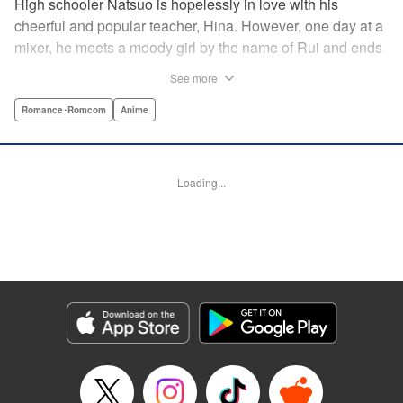
High schooler Natsuo is hopelessly in love with his
cheerful and popular teacher, Hina. However, one day at a
mixer, he meets a moody girl by the name of Rui and ends
up sleeping with her. Soon after, his father announces that
See more
he's getting remarried to a woman with two daughters of
her own. And who shows up in tow, other than both Hina
Romance･Romcom
Anime
and Rui?! Natsuo's outrageous new life starts now! "
Translation by Benjamin Good/ Adam Hirsch, Lettering by
Daniel Park, Editing by Sarah Tilson/Alexandra Swanson,
Loading...
YKS Services LLC/SKY JAPAN, Inc.
Manga Details
Category: Manga
Genre: Romance･Romcom, Anime
Title in Japanese: ドメスティックな彼女
Episode Details
Released: Apr 13, 2023
Book Length: 20 pages
Price: 69p