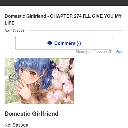
Domestic Girlfriend - CHAPTER 274 I'LL GIVE YOU MY
LIFE
Apr 13, 2023
Comment (-)
Post
Share your faves on X!
Domestic Girlfriend
Kei Sasuga