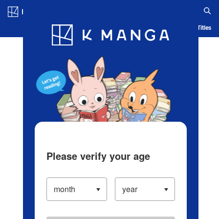
Log in/Create Account
Blog
App
Ranking
History
Serialized Titles
Please verify your age