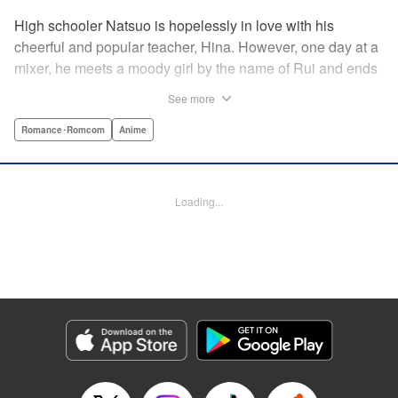
High schooler Natsuo is hopelessly in love with his
cheerful and popular teacher, Hina. However, one day at a
mixer, he meets a moody girl by the name of Rui and ends
up sleeping with her. Soon after, his father announces that
See more
he's getting remarried to a woman with two daughters of
her own. And who shows up in tow, other than both Hina
Romance･Romcom
Anime
and Rui?! Natsuo's outrageous new life starts now! "
Translation by Benjamin Good/ Adam Hirsch, Lettering by
Daniel Park, Editing by Sarah Tilson/Alexandra Swanson,
Loading...
YKS Services LLC/SKY JAPAN, Inc.
Manga Details
Category: Manga
Genre: Romance･Romcom, Anime
Title in Japanese: ドメスティックな彼女
Episode Details
Released: Apr 13, 2023
Book Length: 18 pages
Price: 69p