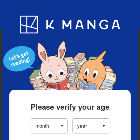
Blog
App
Ranking
History
Serialized Titles
Please verify your age