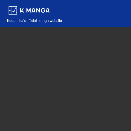
Kodansha's official manga website