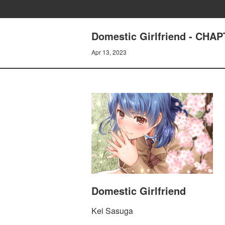
Domestic Girlfriend - CH
Apr 13, 2023
Domestic Girlfriend
Kei Sasuga