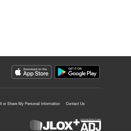
ll or Share My Personal Information
Contact Us