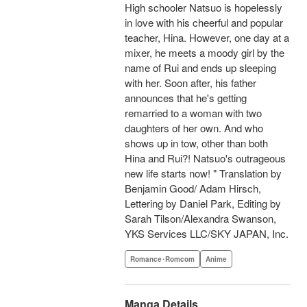
High schooler Natsuo is hopelessly
in love with his cheerful and popular
teacher, Hina. However, one day at a
mixer, he meets a moody girl by the
name of Rui and ends up sleeping
with her. Soon after, his father
announces that he's getting
remarried to a woman with two
daughters of her own. And who
shows up in tow, other than both
Hina and Rui?! Natsuo's outrageous
new life starts now! " Translation by
Benjamin Good/ Adam Hirsch,
Lettering by Daniel Park, Editing by
Sarah Tilson/Alexandra Swanson,
YKS Services LLC/SKY JAPAN, Inc.
Romance･Romcom
Anime
Manga Details