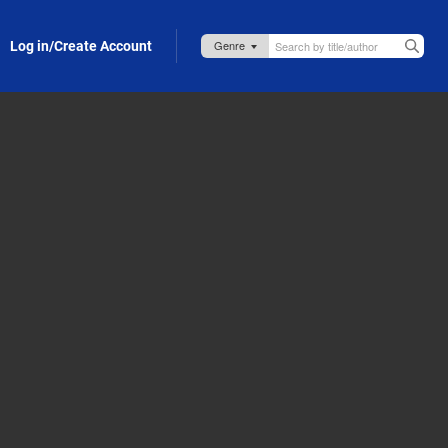
Log in/Create Account