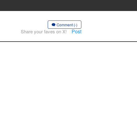
Comment (-)
Post
Share your faves on X!