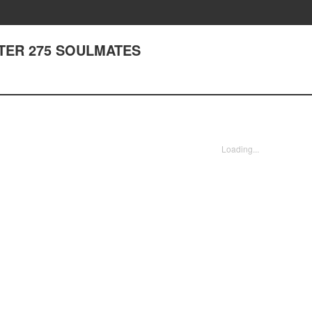
APTER 275 SOULMATES
Loading...