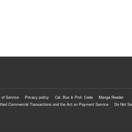
 of Service
Privacy policy
Cal. Bus & Prof. Code
Manga Reader
ified Commercial Transactions and the Act on Payment Service
Do Not Se