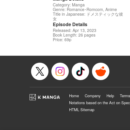
Category: Manga
Genre: Romance･Romcom, Anime
Title in Japanese: ドメスティックな彼
女
Episode Details
Released: Apr 13, 2023
Book Length: 26 pages
Price: 69p
Home
Company
Help
Terms
Notations based on the Act on Spec
HTML Sitemap