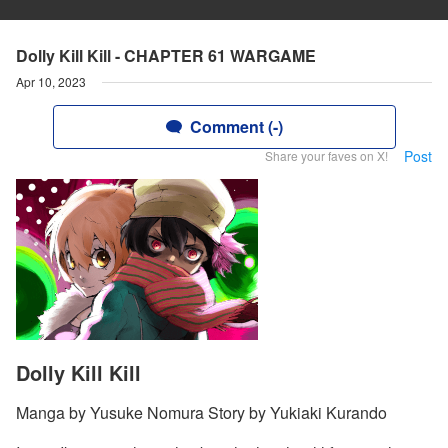
Dolly Kill Kill - CHAPTER 61 WARGAME
Apr 10, 2023
Comment (-)
Post
Share your faves on X!
Dolly Kill Kill
Manga by Yusuke Nomura Story by Yukiaki Kurando