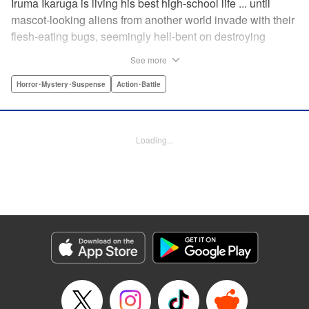
Iruma Ikaruga is living his best high-school life ... until
mascot-looking aliens from another world invade with their
flesh-eating bugs, seemingly hell-bent on destroying
humanity violently and effectively! On that fateful day,
See more
Iruma loses everything ... his normal life, his best friend,
and his crush ... until six months later, when he catches a
Horror･Mystery･Suspense
Action･Battle
glimpse of her again. Is all hope for humanity—or just
Iruma himself—truly lost? " KPS Products Corp.
Loading...
Manga Details
Category: Manga
Genre: Horror･Mystery･Suspense, Action･Battle
Title in Japanese: ドリィ キルキル
Episode Details
Released: Apr 10, 2023
Book Length: 12 pages
Price: 69p