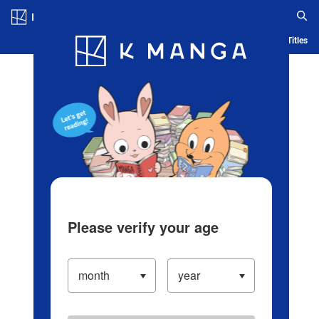
Log in/Create Account
Blog
App
Ranking
History
Serialized Titles
Please verify your age