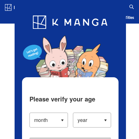
Log in/Create Account
Blog
App
Ranking
History
Serialized Titles
Please verify your age