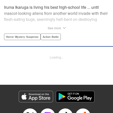
Iruma Ikaruga is living his best high-school life ... until
mascot-looking aliens from another world invade with their
flesh-eating bugs, seemingly hell-bent on destroying
humanity violently and effectively! On that fateful day,
See more
Iruma loses everything ... his normal life, his best friend,
and his crush ... until six months later, when he catches a
Horror･Mystery･Suspense
Action･Battle
glimpse of her again. Is all hope for humanity—or just
Iruma himself—truly lost? " KPS Products Corp.
Loading...
Manga Details
Category: Manga
Genre: Horror･Mystery･Suspense, Action･Battle
Title in Japanese: ドリィ キルキル
Episode Details
Released: Apr 10, 2023
Book Length: 12 pages
Price: 69p