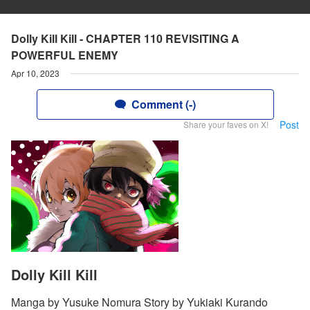
Dolly Kill Kill - CHAPTER 110 REVISITING A
POWERFUL ENEMY
Apr 10, 2023
Comment (-)
Post
Share your faves on X!
Dolly Kill Kill
Manga by Yusuke Nomura Story by Yukiaki Kurando