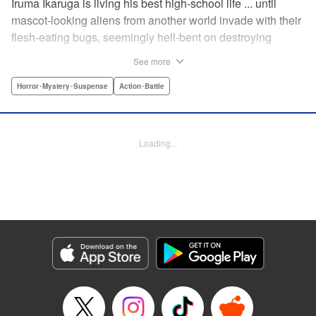
Iruma Ikaruga is living his best high-school life ... until
mascot-looking aliens from another world invade with their
flesh-eating bugs, seemingly hell-bent on destroying
humanity violently and effectively! On that fateful day,
See more
Iruma loses everything ... his normal life, his best friend,
and his crush ... until six months later, when he catches a
Horror･Mystery･Suspense
Action･Battle
glimpse of her again. Is all hope for humanity—or just
Iruma himself—truly lost? " KPS Products Corp.
Loading...
Manga Details
Category: Manga
Genre: Horror･Mystery･Suspense, Action･Battle
Title in Japanese: ドリィ キルキル
Episode Details
Released: Apr 10, 2023
Book Length: 16 pages
Price: 69p