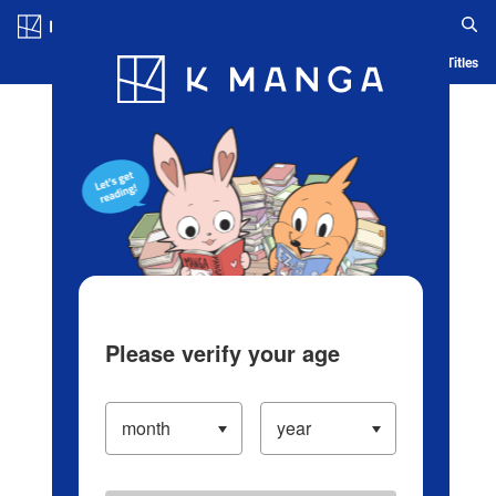
Log in/Create Account
Blog
App
Ranking
History
Serialized Titles
Please verify your age