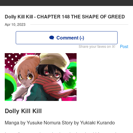
Dolly Kill Kill - CHAPTER 148 THE SHAPE OF GREED
Apr 10, 2023
Comment (-)
Post
Share your faves on X!
Dolly Kill Kill
Manga by Yusuke Nomura Story by Yukiaki Kurando