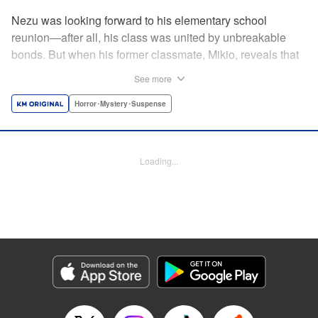
Nezu was looking forward to his elementary school
reunion—after all, his class was united by unbreakable
bonds. But when his former classmate, Mikio, reveals that
this reunion is a very real matter of life and
See more
death...suddenly Nezu finds those bonds put to the test. By
the author of Until Your Bones Rot! " Translation by
Horror･Mystery･Suspense
Jacqueline Fung, Lettering by Jan Lan Ivan Concepcion,
Editing by Sarah Tilson, YKS Services LLC/SKY JAPAN,
Inc.
Loading...
Manga Details
Category: Manga
Genre: Horror･Mystery･Suspense
Title in Japanese: なれの果ての僕ら
Episode Details
Released: Apr 15, 2023
Book Length: 18 pages
Price: 69p