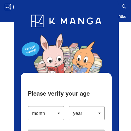
Log in/Create Account
Blog
App
Ranking
History
Serialized Titles
Please verify your age