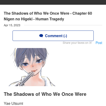
The Shadows of Who We Once Were - Chapter 60
Nigen no Higeki - Human Tragedy
Apr 15, 2023
Comment (-)
Post
Share your faves on X!
The Shadows of Who We Once Were
Yae Utsumi