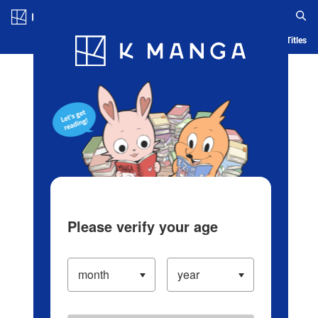
Log in/Create Account
Blog
App
Ranking
History
Serialized Titles
Please verify your age