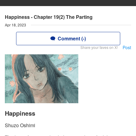
Happiness - Chapter 19(2) The Parting
Apr 18, 2023
Comment (-)
Post
Share your faves on X!
Happiness
Shuzo Oshimi