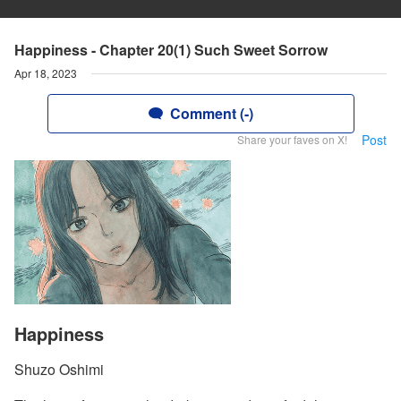
Happiness - Chapter 20(1) Such Sweet Sorrow
Apr 18, 2023
Comment (-)
Post
Share your faves on X!
Happiness
Shuzo Oshimi