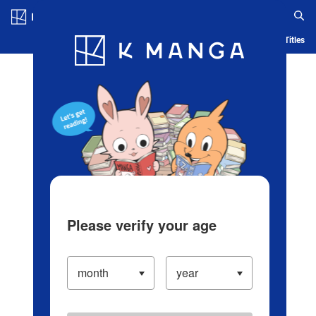
Log in/Create Account
Blog
App
Ranking
History
Serialized Titles
Please verify your age