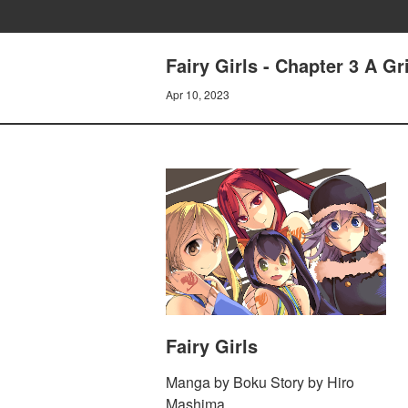
Fairy Girls - Chapter 3 A Gr
Apr 10, 2023
Fairy Girls
Manga by Boku Story by Hiro
Mashima