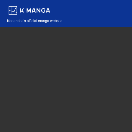
Kodansha's official manga website