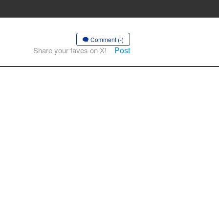
Comment (-)
Post
Share your faves on X!