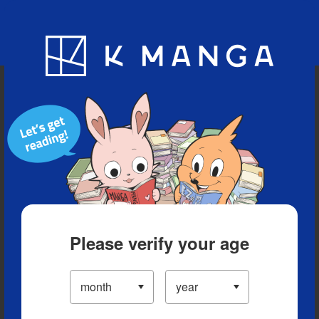
Blog
App
Ranking
History
Serialized Titles
Please verify your age