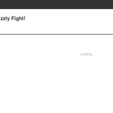
izzly Fight!
Loading...