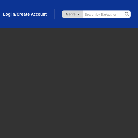
Log in/Create Account