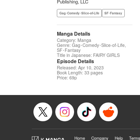
Publishing, LLC
Gag･Comedy･Slice-of-Life
SF･Fantasy
Manga Details
Category: Manga
Genre: Gag･Comedy･Slice-of-Life,
SF･Fantasy
Title in Japanese: FAIRY GIRLS
Episode Details
Released: Apr 10, 2023
Book Length: 33 pages
Price: 69p
Home
Company
Help
Terms