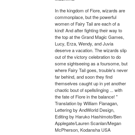
In the kingdom of Fiore, wizards are
commonplace, but the powerful
women of Fairy Tail are each of a
kind! And after fighting their way to
the top at the Grand Magic Games,
Lucy, Erza, Wendy, and Juvia
deserve a vacation. The wizards slip
out of the victory celebration to do
some sightseeing as a foursome, but
where Fairy Tail goes, trouble's never
far behind, and soon they find
themselves caught up in yet another
chaotic bout of spellslinging ... with
the fate of Fiore in the balance! "
Translation by William Flanagan,
Lettering by AndWorld Design,
Editing by Haruko Hashimoto/Ben
Applegate/Lauren Scanlan/Megan
McPherson, Kodansha USA