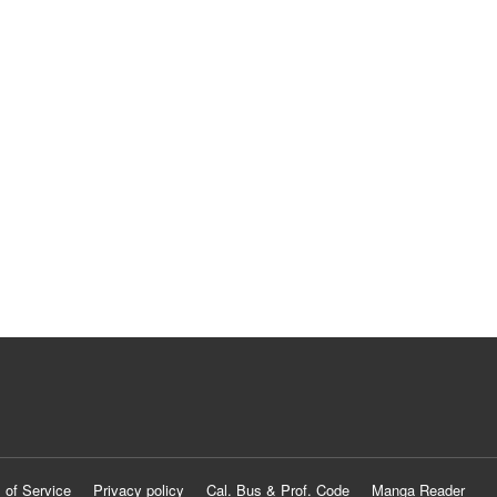
 of Service
Privacy policy
Cal. Bus & Prof. Code
Manga Reader