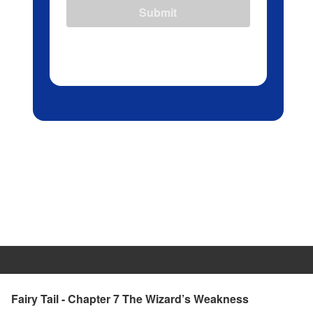
Submit
Fairy Tail - Chapter 7 The Wizard’s Weakness