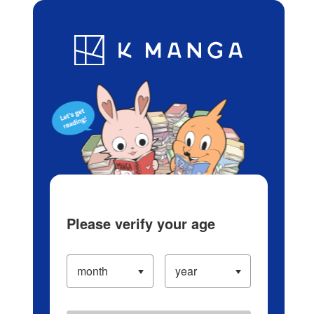
Log in/Create Account
Blog
App
Ranking
History
Serialized Titles
Please verify your age