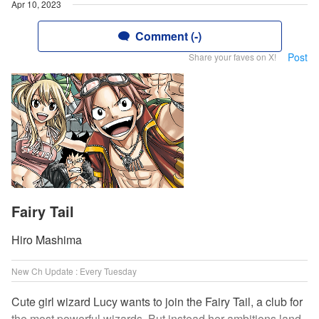
Apr 10, 2023
Comment (-)
Post
Share your faves on X!
Fairy Tail
Hiro Mashima
New Ch Update : Every Tuesday
Cute girl wizard Lucy wants to join the Fairy Tail, a club for
the most powerful wizards. But instead her ambitions land