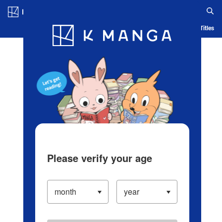
Log in/Create Account
Blog
App
Ranking
History
Serialized Titles
Please verify your age