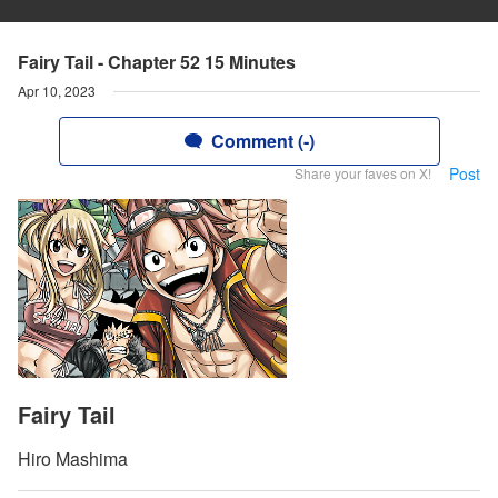
Fairy Tail - Chapter 52 15 Minutes
Apr 10, 2023
Comment (-)
Post
Share your faves on X!
Fairy Tail
Hiro Mashima