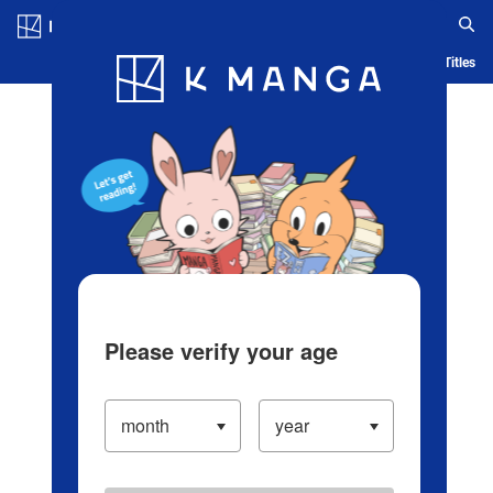
Log in/Create Account
Blog
App
Ranking
History
Serialized Titles
Please verify your age