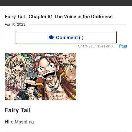
Fairy Tail - Chapter 81 The Voice in the Darkness
Apr 10, 2023
Comment (-)
Post
Share your faves on X!
Fairy Tail
Hiro Mashima