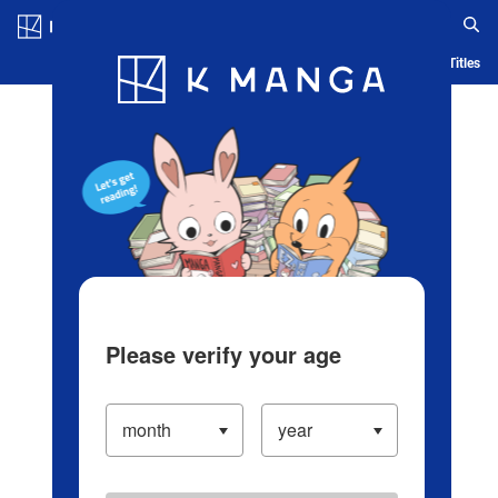
Log in/Create Account
Blog
App
Ranking
History
Serialized Titles
Please verify your age