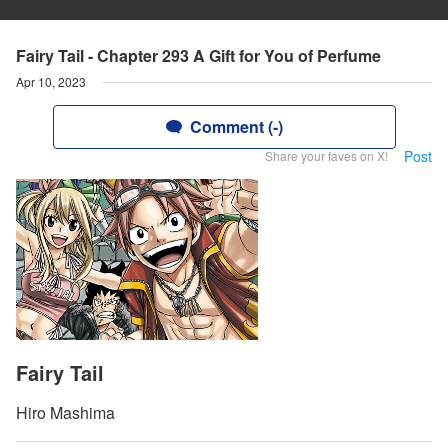
Fairy Tail - Chapter 293 A Gift for You of Perfume
Apr 10, 2023
Comment (-)
Post
Share your faves on X!
Fairy Tail
Hiro Mashima