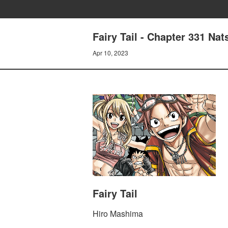
Fairy Tail - Chapter 331 Nat
Apr 10, 2023
Fairy Tail
Hiro Mashima