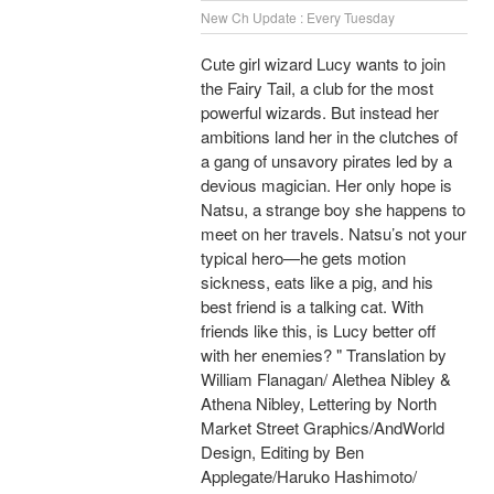
New Ch Update : Every Tuesday
Cute girl wizard Lucy wants to join
the Fairy Tail, a club for the most
powerful wizards. But instead her
ambitions land her in the clutches of
a gang of unsavory pirates led by a
devious magician. Her only hope is
Natsu, a strange boy she happens to
meet on her travels. Natsu’s not your
typical hero—he gets motion
sickness, eats like a pig, and his
best friend is a talking cat. With
friends like this, is Lucy better off
with her enemies? " Translation by
William Flanagan/ Alethea Nibley &
Athena Nibley, Lettering by North
Market Street Graphics/AndWorld
Design, Editing by Ben
Applegate/Haruko Hashimoto/