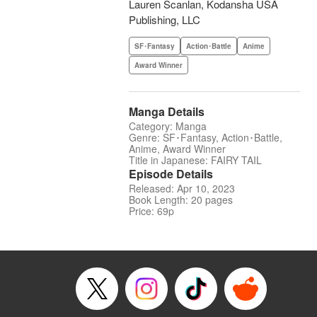
Lauren Scanlan, Kodansha USA
Publishing, LLC
SF･Fantasy
Action･Battle
Anime
Award Winner
Manga Details
Category: Manga
Genre: SF･Fantasy, Action･Battle,
Anime, Award Winner
Title in Japanese: FAIRY TAIL
Episode Details
Released: Apr 10, 2023
Book Length: 20 pages
Price: 69p