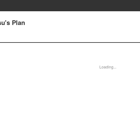
su's Plan
Loading...