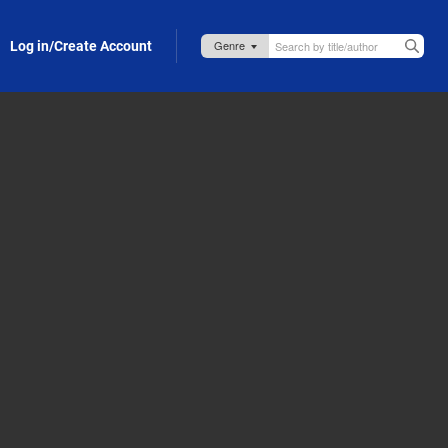
Log in/Create Account