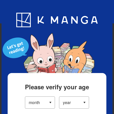
Blog
App
Ranking
History
Serialized Titles
Please verify your age