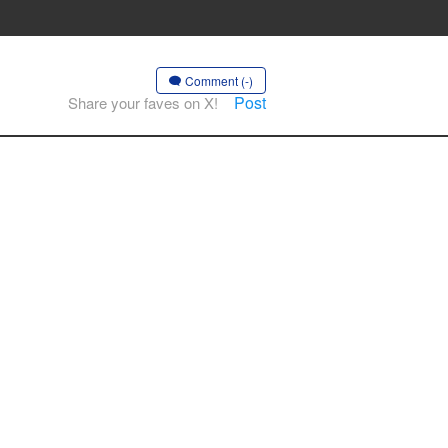
Comment (-)
Post
Share your faves on X!