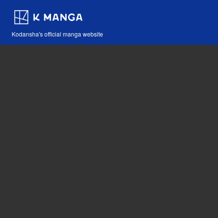
Kodansha's official manga website