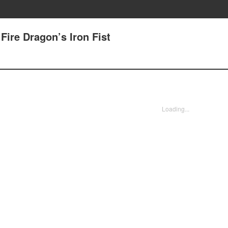
 Fire Dragon’s Iron Fist
Loading...