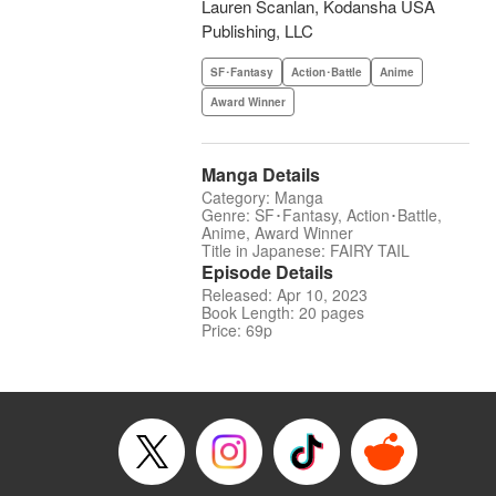
Lauren Scanlan, Kodansha USA
Publishing, LLC
SF･Fantasy
Action･Battle
Anime
Award Winner
Manga Details
Category: Manga
Genre: SF･Fantasy, Action･Battle,
Anime, Award Winner
Title in Japanese: FAIRY TAIL
Episode Details
Released: Apr 10, 2023
Book Length: 20 pages
Price: 69p