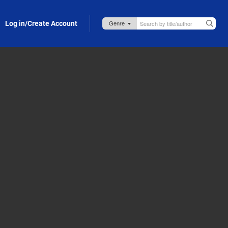
Log in/Create Account