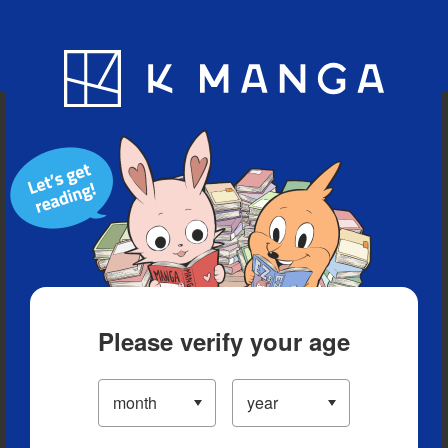
Blog
App
Ranking
History
Serialized Titles
Please verify your age