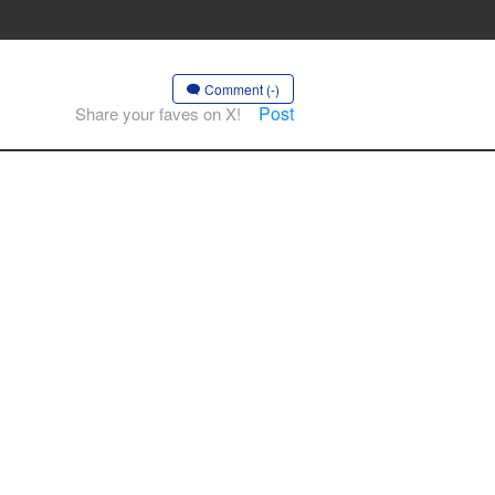
Comment (-)
Post
Share your faves on X!