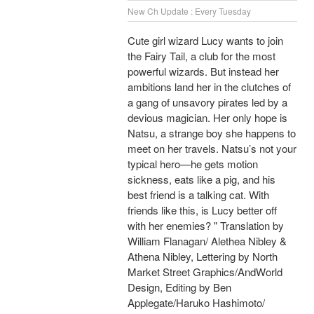
New Ch Update : Every Tuesday
Cute girl wizard Lucy wants to join
the Fairy Tail, a club for the most
powerful wizards. But instead her
ambitions land her in the clutches of
a gang of unsavory pirates led by a
devious magician. Her only hope is
Natsu, a strange boy she happens to
meet on her travels. Natsu’s not your
typical hero—he gets motion
sickness, eats like a pig, and his
best friend is a talking cat. With
friends like this, is Lucy better off
with her enemies? " Translation by
William Flanagan/ Alethea Nibley &
Athena Nibley, Lettering by North
Market Street Graphics/AndWorld
Design, Editing by Ben
Applegate/Haruko Hashimoto/