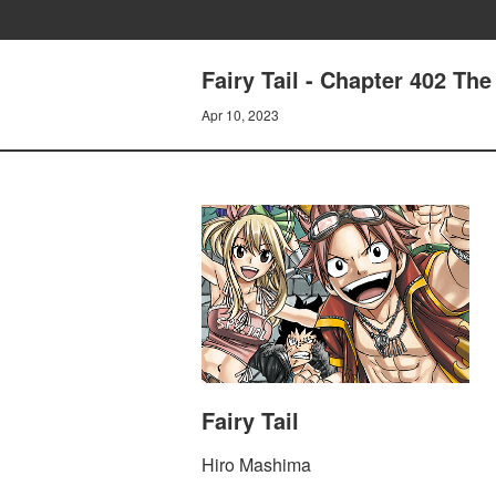
Fairy Tail - Chapter 402 The
Apr 10, 2023
Fairy Tail
Hiro Mashima