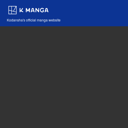
Kodansha's official manga website