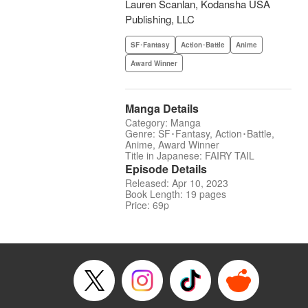
Lauren Scanlan, Kodansha USA
Publishing, LLC
SF･Fantasy
Action･Battle
Anime
Award Winner
Manga Details
Category: Manga
Genre: SF･Fantasy, Action･Battle,
Anime, Award Winner
Title in Japanese: FAIRY TAIL
Episode Details
Released: Apr 10, 2023
Book Length: 19 pages
Price: 69p