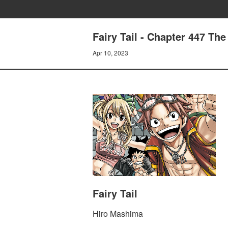
Fairy Tail - Chapter 447 The
Apr 10, 2023
Fairy Tail
Hiro Mashima