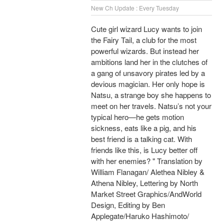
New Ch Update : Every Tuesday
Cute girl wizard Lucy wants to join
the Fairy Tail, a club for the most
powerful wizards. But instead her
ambitions land her in the clutches of
a gang of unsavory pirates led by a
devious magician. Her only hope is
Natsu, a strange boy she happens to
meet on her travels. Natsu’s not your
typical hero—he gets motion
sickness, eats like a pig, and his
best friend is a talking cat. With
friends like this, is Lucy better off
with her enemies? " Translation by
William Flanagan/ Alethea Nibley &
Athena Nibley, Lettering by North
Market Street Graphics/AndWorld
Design, Editing by Ben
Applegate/Haruko Hashimoto/