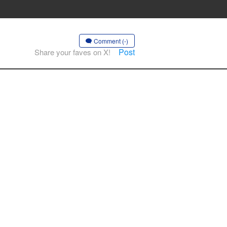
Comment (-)
Post
Share your faves on X!