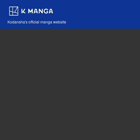
Kodansha's official manga website