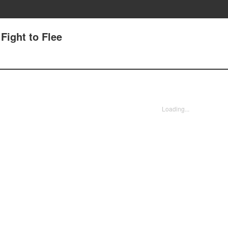
 Fight to Flee
Loading...