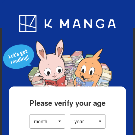
Blog
App
Ranking
History
Serialized Titles
Please verify your age