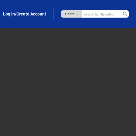
Log in/Create Account