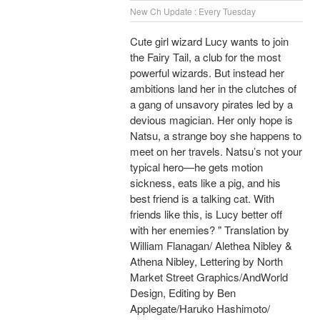
New Ch Update : Every Tuesday
Cute girl wizard Lucy wants to join
the Fairy Tail, a club for the most
powerful wizards. But instead her
ambitions land her in the clutches of
a gang of unsavory pirates led by a
devious magician. Her only hope is
Natsu, a strange boy she happens to
meet on her travels. Natsu’s not your
typical hero—he gets motion
sickness, eats like a pig, and his
best friend is a talking cat. With
friends like this, is Lucy better off
with her enemies? " Translation by
William Flanagan/ Alethea Nibley &
Athena Nibley, Lettering by North
Market Street Graphics/AndWorld
Design, Editing by Ben
Applegate/Haruko Hashimoto/