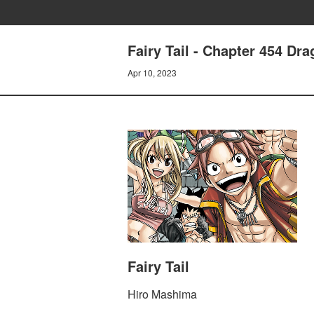
Fairy Tail - Chapter 454 Dr
Apr 10, 2023
Fairy Tail
Hiro Mashima