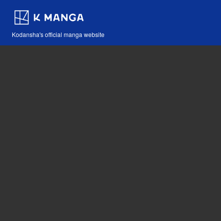
Kodansha's official manga website