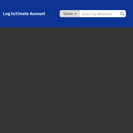
Log in/Create Account