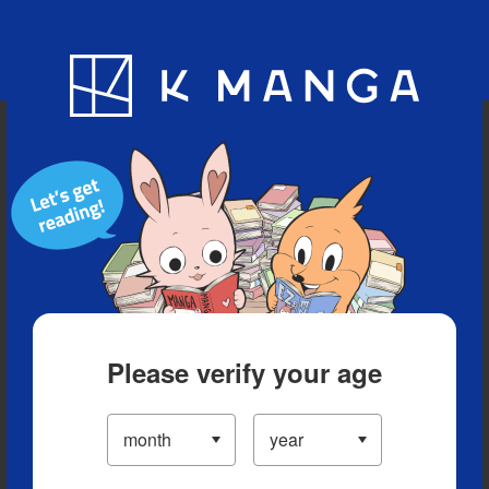
Blog
App
Ranking
History
Serialized Titles
Please verify your age