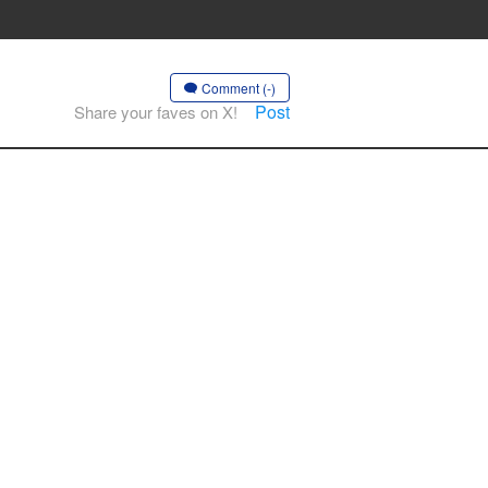
Comment (-)
Post
Share your faves on X!