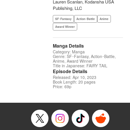
Lauren Scanlan, Kodansha USA
Publishing, LLC
SF･Fantasy
Action･Battle
Anime
Award Winner
Manga Details
Category: Manga
Genre: SF･Fantasy, Action･Battle,
Anime, Award Winner
Title in Japanese: FAIRY TAIL
Episode Details
Released: Apr 10, 2023
Book Length: 20 pages
Price: 69p