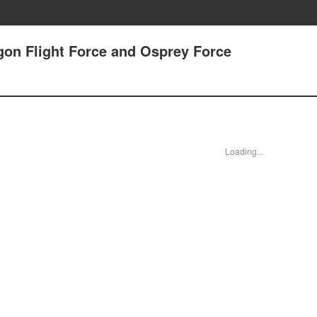
agon Flight Force and Osprey Force
Loading...