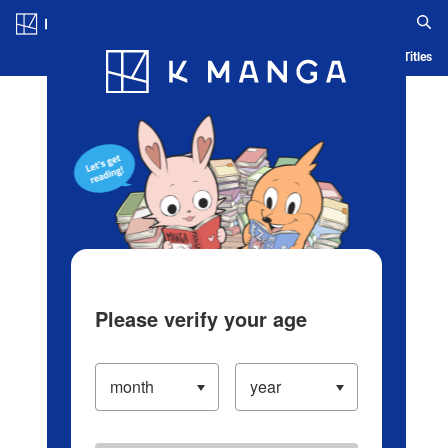
Log in/Create Account
Blog
App
Ranking
History
Serialized Titles
Please verify your age