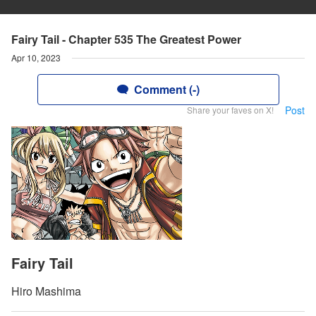
Fairy Tail - Chapter 535 The Greatest Power
Apr 10, 2023
Comment (-)
Post
Share your faves on X!
Fairy Tail
Hiro Mashima