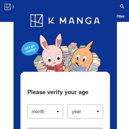
Log in/Create Account
Blog
App
Ranking
History
Serialized Titles
Please verify your age