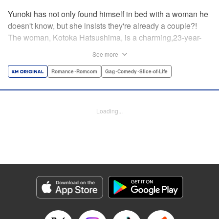
Yunoki has not only found himself in bed with a woman he
doesn't know, but she insists they're already a couple?!
The woman, Kotoka Hatsushima, is a charming,23-year-
old writer...who has one heck of a back fetish, and Yunoki
See more
fit the bill! And when she tells Yunoki that it was her hair
that sealed the deal for him, he realizes the truth—she
Romance･Romcom
Gag･Comedy･Slice-of-Life
knows about his hair fetish, AND she's absolutely right!
He's mortified, but Kotoka sees reason—if they float each
others' boats and already know about each other's
Loading...
predilictions...why not start a relationship? And Yunoki
can't argue with that...thus the back/hair (not to be
confused with back hair!) hijinks ensue! " Translation by
Anh Kiet Pham Ngo, Lettering by Liz M. Barillas, KPS
Products Corp.
Manga Details
Category: Manga
Genre: Romance･Romcom, Gag･Comedy･Slice-of-Life
Title in Japanese: フェチップル