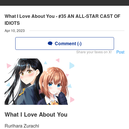
What I Love About You - #35 AN ALL-STAR CAST OF
IDIOTS
Apr 10, 2023
Comment (-)
Post
Share your faves on X!
What I Love About You
Rurihara Zurachi