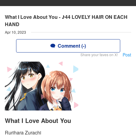
What I Love About You - ♪44 LOVELY HAIR ON EACH
HAND
Apr 10, 2023
Comment (-)
Post
Share your faves on X!
What I Love About You
Rurihara Zurachi