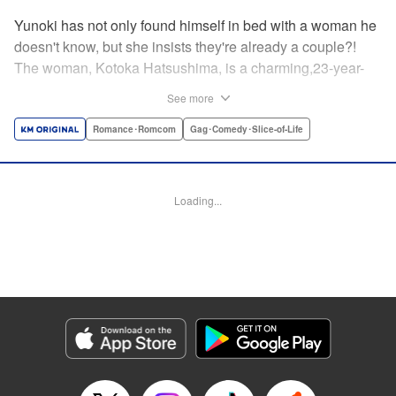
Yunoki has not only found himself in bed with a woman he
doesn't know, but she insists they're already a couple?!
The woman, Kotoka Hatsushima, is a charming,23-year-
old writer...who has one heck of a back fetish, and Yunoki
See more
fit the bill! And when she tells Yunoki that it was her hair
that sealed the deal for him, he realizes the truth—she
Romance･Romcom
Gag･Comedy･Slice-of-Life
knows about his hair fetish, AND she's absolutely right!
He's mortified, but Kotoka sees reason—if they float each
others' boats and already know about each other's
Loading...
predilictions...why not start a relationship? And Yunoki
can't argue with that...thus the back/hair (not to be
confused with back hair!) hijinks ensue! " Translation by
Anh Kiet Pham Ngo, Lettering by Liz M. Barillas, KPS
Products Corp.
Manga Details
Category: Manga
Genre: Romance･Romcom, Gag･Comedy･Slice-of-Life
Title in Japanese: フェチップル