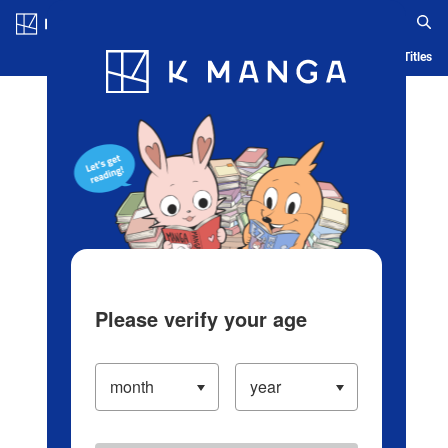
Log in/Create Account
Blog
App
Ranking
History
Serialized Titles
Please verify your age