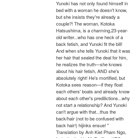
Yunoki has not only found himself in
bed with a woman he doesn't know,
but she insists they're already a
couple?! The woman, Kotoka
Hatsushima, is a charming,23-year-
old writer...who has one heck of a
back fetish, and Yunoki fit the bill!
And when she tells Yunoki that it was
her hair that sealed the deal for him,
he realizes the truth—she knows
about his hair fetish, AND she's
absolutely right! He's mortified, but
Kotoka sees reason—if they float
each others' boats and already know
about each other's predilictions...why
not start a relationship? And Yunoki
can't argue with that...thus the
back/hair (not to be confused with
back hair!) hijinks ensue! "
Translation by Anh Kiet Pham Ngo,