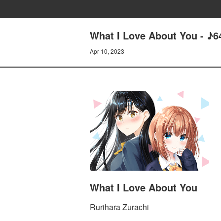
What I Love About You - 
Apr 10, 2023
What I Love About You
Rurihara Zurachi