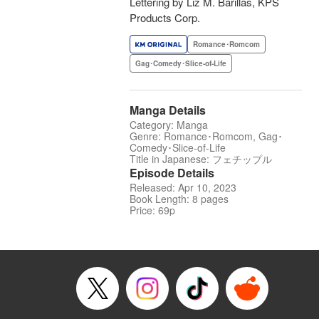
Lettering by Liz M. Barillas, KPS
Products Corp.
Romance･Romcom
Gag･Comedy･Slice-of-Life
Manga Details
Category: Manga
Genre: Romance･Romcom, Gag･
Comedy･Slice-of-Life
Title in Japanese: フェチップル
Episode Details
Released: Apr 10, 2023
Book Length: 8 pages
Price: 69p