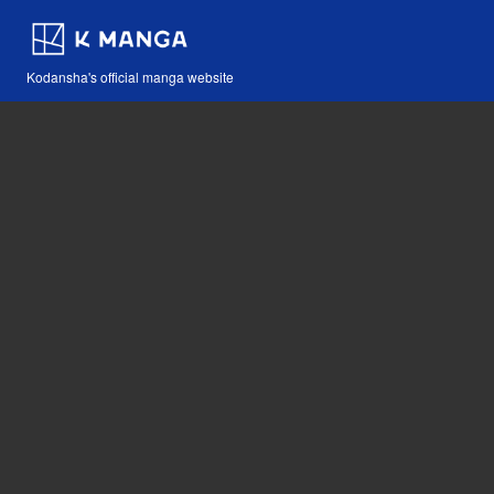
Kodansha's official manga website