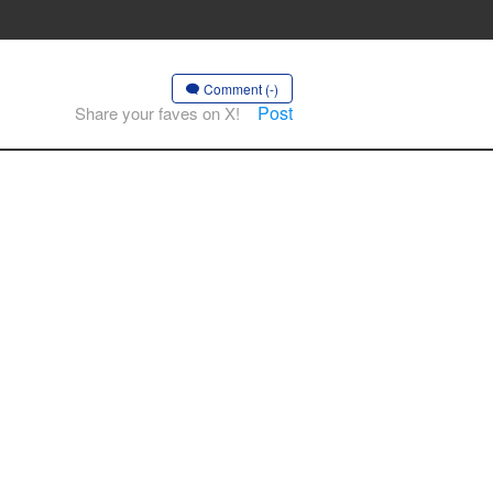
Comment (-)
Post
Share your faves on X!