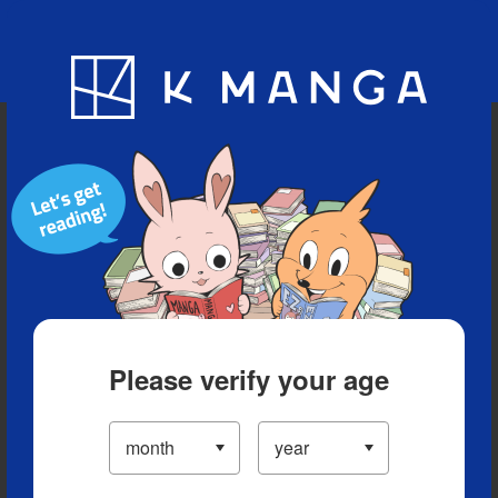
Blog
App
Ranking
History
Serialized Titles
Please verify your age