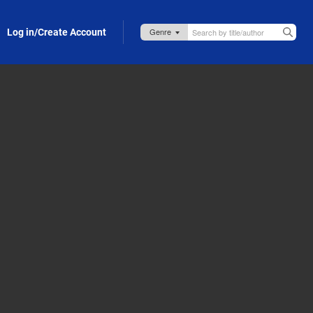
Log in/Create Account