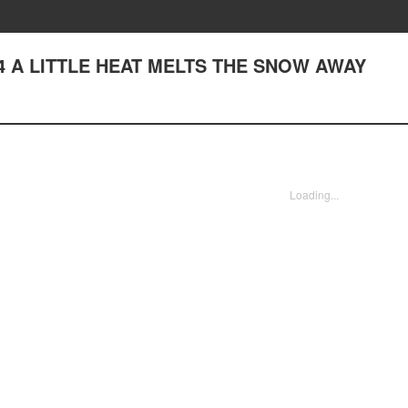
♪64 A LITTLE HEAT MELTS THE SNOW AWAY
Loading...