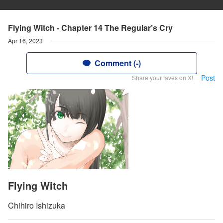
Flying Witch - Chapter 14 The Regular’s Cry
Apr 16, 2023
Comment (-)
Post
Share your faves on X!
Flying Witch
Chihiro Ishizuka