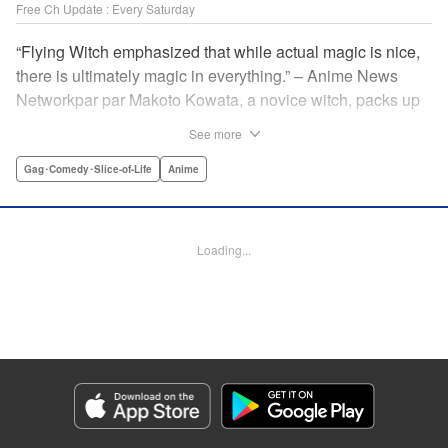
Free Ch Update : Every Saturday
“Flying Witch emphasized that while actual magic is nice,
there is ultimately magic in everything.” – Anime News
Networkpar par Makoto Kowata, a novice witch, packs up
her belongings (including her black cat familiar) and
See more
moves in with her distant cousins in rural Aomori
Prefecture, in the far north reaches of Japan, to complete
Gag･Comedy･Slice-of-Life
Anime
her training and become a full-fledged witch. " Translation
by Melissa Tanaka, Lettering by , Editing by Kristi
Fernandez/ Ajani Oloye, Production by Grace Lu/ Tomoe
Loading...
Tsutsumi/ Shirley Fang/ Pei Ann Yeap/ Hiroko Mizuno/
Grace Lu/ Tomoe Tsutsumi/ Shirley Fang/ Pei Ann Yeap/
Hiroko Mizuno, Kodansha USA Publishing, LLC
Manga Details
Category: Manga
Genre: Gag･Comedy･Slice-of-Life, Anime
Title in Japanese: ふらいんぐうぃっち
Episode Details