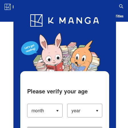
Log in/Create Account
Blog
App
Ranking
History
Serialized Titles
Please verify your age