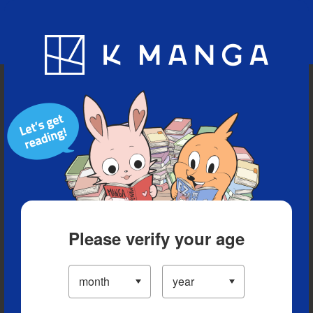
Blog
App
Ranking
History
Serialized Titles
Please verify your age