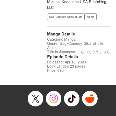
Mizuno, Kodansha USA Publishing,
LLC
Gag･Comedy･Slice-of-Life
Anime
Manga Details
Category: Manga
Genre: Gag･Comedy･Slice-of-Life,
Anime
Title in Japanese: ふらいんぐうぃっち
Episode Details
Released: Apr 16, 2023
Book Length: 23 pages
Price: 69p