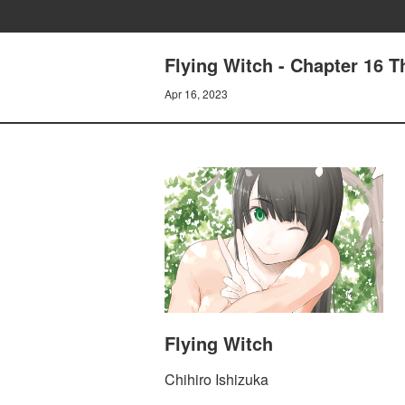
Flying Witch - Chapter 16 
Apr 16, 2023
Flying Witch
Chihiro Ishizuka