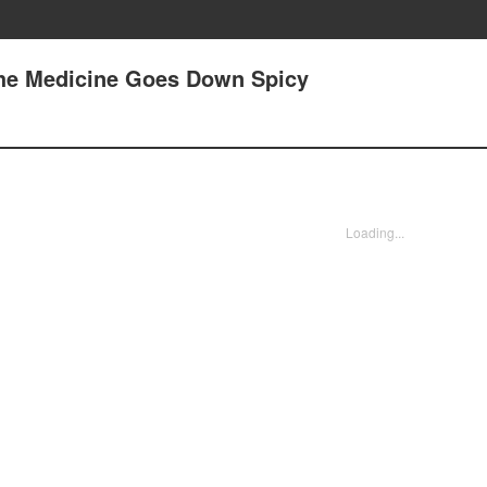
The Medicine Goes Down Spicy
Loading...