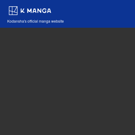
Kodansha's official manga website