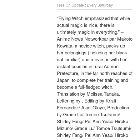
Free Ch Update : Every Saturday
“Flying Witch emphasized that while
actual magic is nice, there is
ultimately magic in everything.” –
Anime News Networkpar par Makoto
Kowata, a novice witch, packs up
her belongings (including her black
cat familiar) and moves in with her
distant cousins in rural Aomori
Prefecture, in the far north reaches of
Japan, to complete her training and
become a full-fledged witch. "
Translation by Melissa Tanaka,
Lettering by , Editing by Kristi
Fernandez/ Ajani Oloye, Production
by Grace Lu/ Tomoe Tsutsumi/
Shirley Fang/ Pei Ann Yeap/ Hiroko
Mizuno/ Grace Lu/ Tomoe Tsutsumi/
Shirley Fang/ Pei Ann Yeap/ Hiroko