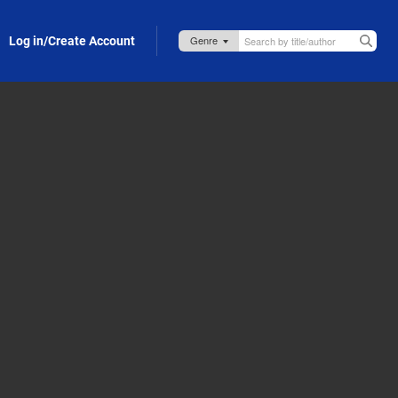
Log in/Create Account