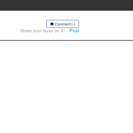
Comment (-)
Post
Share your faves on X!