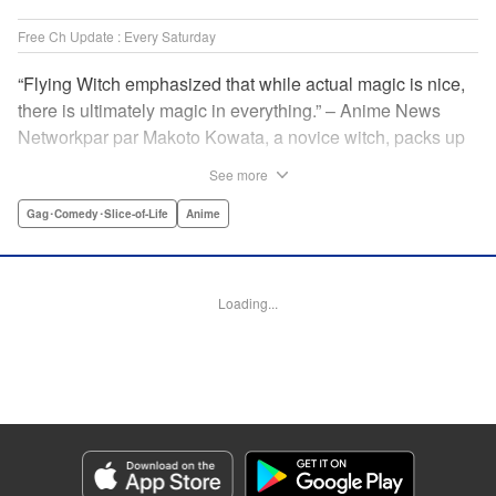
Free Ch Update : Every Saturday
“Flying Witch emphasized that while actual magic is nice,
there is ultimately magic in everything.” – Anime News
Networkpar par Makoto Kowata, a novice witch, packs up
her belongings (including her black cat familiar) and
See more
moves in with her distant cousins in rural Aomori
Prefecture, in the far north reaches of Japan, to complete
Gag･Comedy･Slice-of-Life
Anime
her training and become a full-fledged witch. " Translation
by Melissa Tanaka, Lettering by , Editing by Kristi
Fernandez/ Ajani Oloye, Production by Grace Lu/ Tomoe
Loading...
Tsutsumi/ Shirley Fang/ Pei Ann Yeap/ Hiroko Mizuno/
Grace Lu/ Tomoe Tsutsumi/ Shirley Fang/ Pei Ann Yeap/
Hiroko Mizuno, Kodansha USA Publishing, LLC
Manga Details
Category: Manga
Genre: Gag･Comedy･Slice-of-Life, Anime
Title in Japanese: ふらいんぐうぃっち