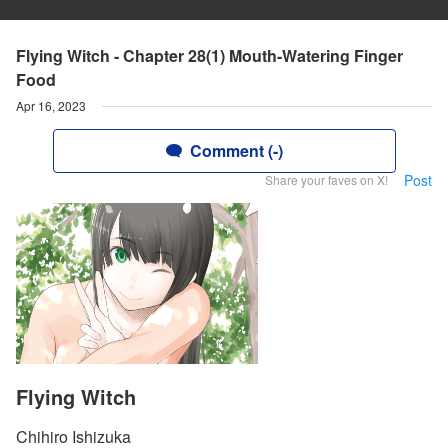
Flying Witch - Chapter 28(1) Mouth-Watering Finger
Food
Apr 16, 2023
Comment (-)
Post
Share your faves on X!
Flying Witch
Chihiro Ishizuka