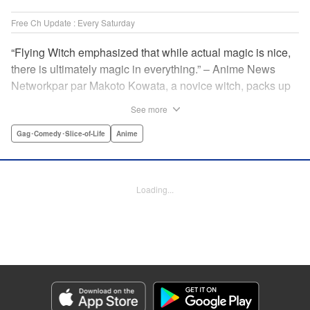
Free Ch Update : Every Saturday
“Flying Witch emphasized that while actual magic is nice,
there is ultimately magic in everything.” – Anime News
Networkpar par Makoto Kowata, a novice witch, packs up
her belongings (including her black cat familiar) and
See more
moves in with her distant cousins in rural Aomori
Prefecture, in the far north reaches of Japan, to complete
Gag･Comedy･Slice-of-Life
Anime
her training and become a full-fledged witch. " Translation
by Melissa Tanaka, Lettering by , Editing by Kristi
Fernandez/ Ajani Oloye, Production by Grace Lu/ Tomoe
Loading...
Tsutsumi/ Shirley Fang/ Pei Ann Yeap/ Hiroko Mizuno/
Grace Lu/ Tomoe Tsutsumi/ Shirley Fang/ Pei Ann Yeap/
Hiroko Mizuno, Kodansha USA Publishing, LLC
Manga Details
Category: Manga
Genre: Gag･Comedy･Slice-of-Life, Anime
Title in Japanese: ふらいんぐうぃっち