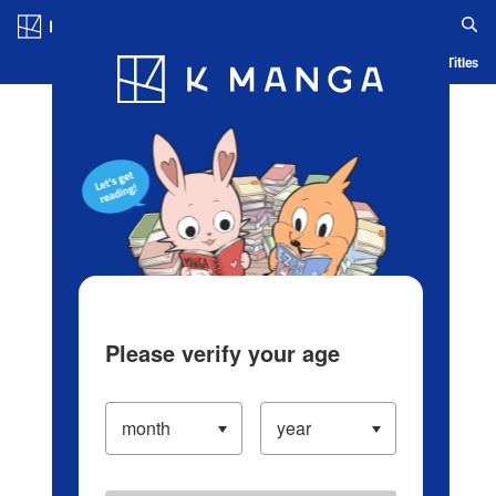
Log in/Create Account
Blog
App
Ranking
History
Serialized Titles
Please verify your age