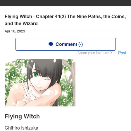
Flying Witch - Chapter 44(2) The Nine Paths, the Coins,
and the Wizard
Apr 16, 2023
Comment (-)
Post
Share your faves on X!
Flying Witch
Chihiro Ishizuka