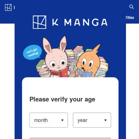
Log in/Create Account
Blog
App
Ranking
History
Serialized Titles
Please verify your age