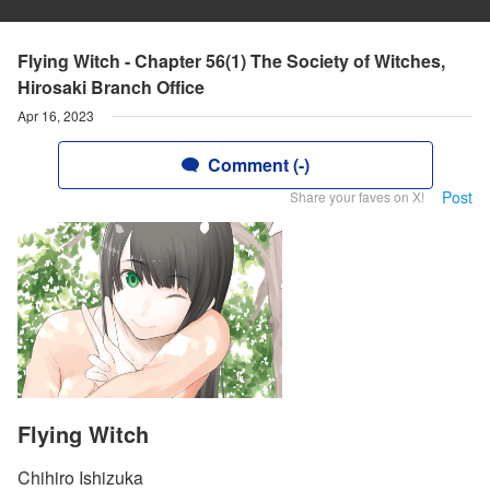
Flying Witch - Chapter 56(1) The Society of Witches,
Hirosaki Branch Office
Apr 16, 2023
Comment (-)
Post
Share your faves on X!
Flying Witch
Chihiro Ishizuka