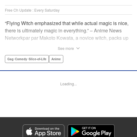
Free Ch Update : Every Saturday
“Flying Witch emphasized that while actual magic is nice,
there is ultimately magic in everything.” – Anime News
Networkpar par Makoto Kowata, a novice witch, packs up
her belongings (including her black cat familiar) and
See more
moves in with her distant cousins in rural Aomori
Prefecture, in the far north reaches of Japan, to complete
Gag･Comedy･Slice-of-Life
Anime
her training and become a full-fledged witch. " Translation
by Melissa Tanaka, Lettering by , Editing by Kristi
Fernandez/ Ajani Oloye, Production by Grace Lu/ Tomoe
Loading...
Tsutsumi/ Shirley Fang/ Pei Ann Yeap/ Hiroko Mizuno/
Grace Lu/ Tomoe Tsutsumi/ Shirley Fang/ Pei Ann Yeap/
Hiroko Mizuno, Kodansha USA Publishing, LLC
Manga Details
Category: Manga
Genre: Gag･Comedy･Slice-of-Life, Anime
Title in Japanese: ふらいんぐうぃっち