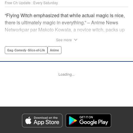
Free Ch Update : Every Saturday
“Flying Witch emphasized that while actual magic is nice,
there is ultimately magic in everything.” – Anime News
Networkpar par Makoto Kowata, a novice witch, packs up
her belongings (including her black cat familiar) and
See more
moves in with her distant cousins in rural Aomori
Prefecture, in the far north reaches of Japan, to complete
Gag･Comedy･Slice-of-Life
Anime
her training and become a full-fledged witch. " Translation
by Melissa Tanaka, Lettering by , Editing by Kristi
Fernandez/ Ajani Oloye, Production by Grace Lu/ Tomoe
Loading...
Tsutsumi/ Shirley Fang/ Pei Ann Yeap/ Hiroko Mizuno/
Grace Lu/ Tomoe Tsutsumi/ Shirley Fang/ Pei Ann Yeap/
Hiroko Mizuno, Kodansha USA Publishing, LLC
Manga Details
Category: Manga
Genre: Gag･Comedy･Slice-of-Life, Anime
Title in Japanese: ふらいんぐうぃっち
Episode Details