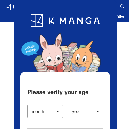
Log in/Create Account
Blog
App
Ranking
History
Serialized Titles
Please verify your age