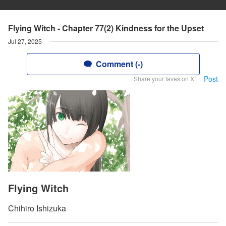
Flying Witch - Chapter 77(2) Kindness for the Upset
Jul 27, 2025
Comment (-)
Post
Share your faves on X!
Flying Witch
Chihiro Ishizuka