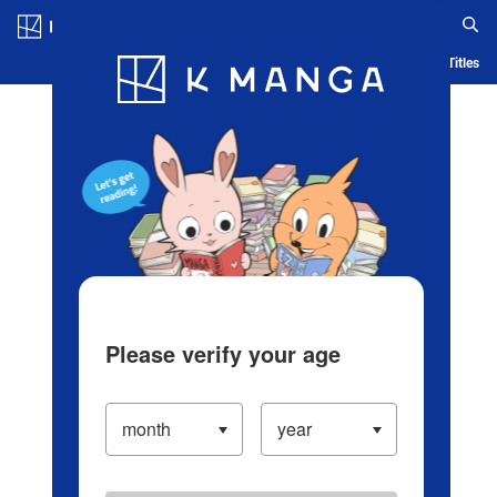
Log in/Create Account
Blog
App
Ranking
History
Serialized Titles
Please verify your age