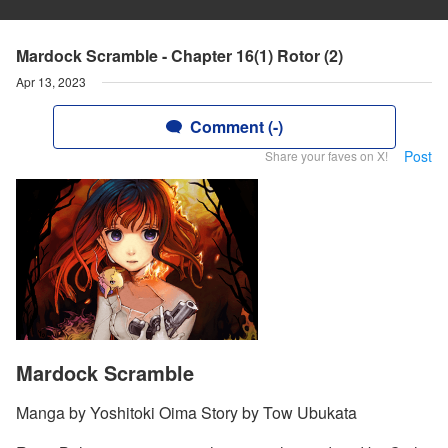
Mardock Scramble - Chapter 16(1) Rotor (2)
Apr 13, 2023
Comment (-)
Post
Share your faves on X!
Mardock Scramble
Manga by Yoshitoki Oima Story by Tow Ubukata