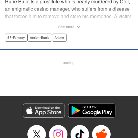
Rune Balot is a prostitute who is nearly murdered by Ciel,
an enigmatic casino manager, who suffers from a disease
that forces him to remove and store his memories. A victim
for most of her life, Rune faces a choice. While on the brink
See more
of death, she is given the opportunity to live. It is not a
simple choice for a victim, but Rune takes it. A professor
SF･Fantasy
Action･Battle
Anime
brings Rune back to life as a cyborg with the ability to
control electronics and partners her up with a self-aware
universal tool named Oeufcocque. Together they begin to
Loading...
unravel the mystery behind Ciel, and Rune sheds the role
of the victim but must struggle between seeking justice and
vengeance. " Translation by Andria Cheng/ Stephen Paul,
Lettering by North Market Street Graphics/Steve
Wands/David Waldeck, Editing by , Kodansha USA
Publishing, LLC
Manga Details
Category: Manga
Genre: SF･Fantasy, Action･Battle, Anime
Title in Japanese: マルドゥック・スクランブル