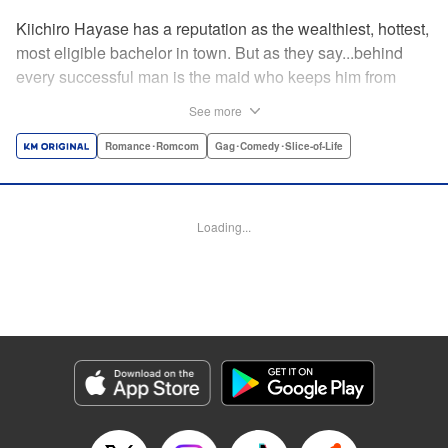
Kiichiro Hayase has a reputation as the wealthiest, hottest,
most eligible bachelor in town. But as they say...behind
every successful man is the maid who keeps him from
tripping over his own two feet! Enter Miss Kishi, the most
See more
competent, professional maid around—and the only thing
keeping from Kiichiro quite literally crashing and burning.
Romance･Romcom
Gag･Comedy･Slice-of-Life
He owes it all to her, but can he ever make it up to her?
He's sworn to try...no matter how many things must get
broken, scattered, or lost to do so! " Translation by K Sulli,
Loading...
Lettering by Adnazeer Macalangcom, Editing by Kausaur
Fahimuddin, Alexandra Lang, YKS Services LLC/SKY
JAPAN, Inc.
Manga Details
Category: Manga
Genre: Romance･Romcom, Gag･Comedy･Slice-of-Life
Title in Japanese: メイドの岸さん
Episode Details
Released: Apr 11, 2023