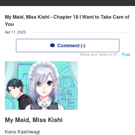
My Maid, Miss Kishi - Chapter 18 I Want to Take Care of
You
Apr 11, 2023
Comment (-)
Post
Share your faves on X!
My Maid, Miss Kishi
Kano Kashiwagi