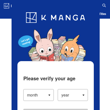
Log in/Create Account
Blog
App
Ranking
History
Serialized Titles
Please verify your age