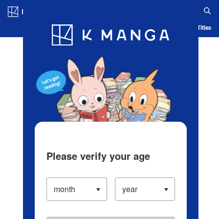
Log in/Create Account
Blog
App
Ranking
History
Serialized Titles
Please verify your age