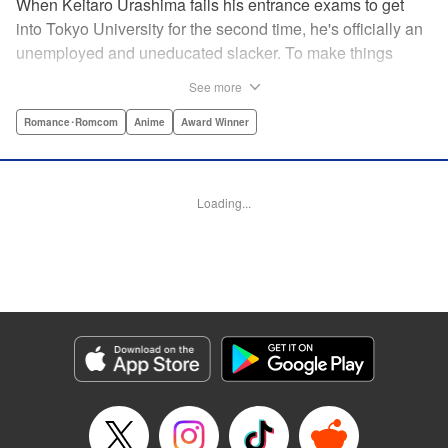
When Keitaro Urashima fails his entrance exams to get
into Tokyo University for the second time, he's officially an
unemployed and uneducated slacker. To make things
worse, his parents have kicked him out of his house.
See more
Fortunately, his grandmother owns the fabulous Hinata
Lodge and has agreed to take Keitaro in as caretaker.
Romance･Romcom
Anime
Award Winner
What he doesn't know is that the lodge is actually a girls'
dorm and he's the only guy around! Most guys would kill to
live with five sexy ladies, but if Keitaro's not careful, this job
Loading...
will kill him. " Translation by Satsuki Yamashita/ Alethea
Nibley & Athena Nibley, Lettering by Hope
Donovan/James Dashiell, Editing by , Kodansha USA
Publishing, LLC
Manga Details
Category: Manga
Genre: Romance･Romcom, Anime, Award Winner
Title in Japanese: 新装版 ラブひな
Episode Details
Released: Apr 10, 2023