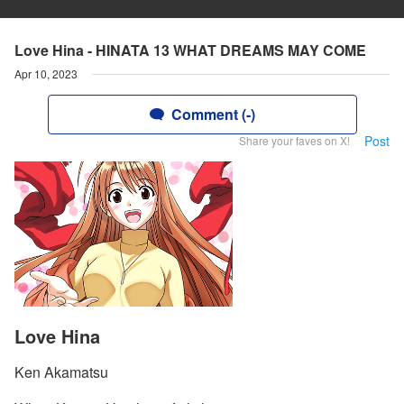
Love Hina - HINATA 13 WHAT DREAMS MAY COME
Apr 10, 2023
Comment (-)
Post
Share your faves on X!
Love Hina
Ken Akamatsu