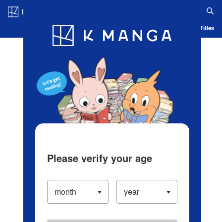
Log in/Create Account
Blog
App
Ranking
History
Serialized Titles
Please verify your age