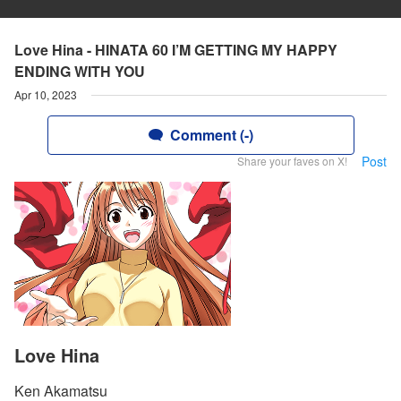
Love Hina - HINATA 60 I’M GETTING MY HAPPY
ENDING WITH YOU
Apr 10, 2023
Comment (-)
Post
Share your faves on X!
Love Hina
Ken Akamatsu