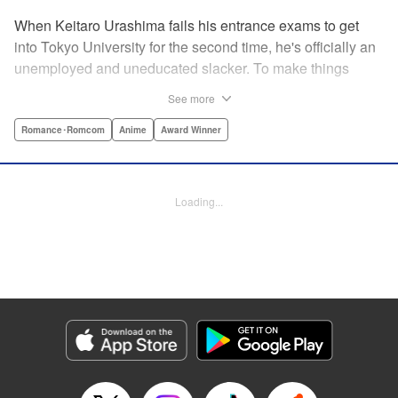
When Keitaro Urashima fails his entrance exams to get
into Tokyo University for the second time, he's officially an
unemployed and uneducated slacker. To make things
worse, his parents have kicked him out of his house.
See more
Fortunately, his grandmother owns the fabulous Hinata
Lodge and has agreed to take Keitaro in as caretaker.
Romance･Romcom
Anime
Award Winner
What he doesn't know is that the lodge is actually a girls'
dorm and he's the only guy around! Most guys would kill to
live with five sexy ladies, but if Keitaro's not careful, this job
Loading...
will kill him. " Translation by Satsuki Yamashita/ Alethea
Nibley & Athena Nibley, Lettering by Hope
Donovan/James Dashiell, Editing by , Kodansha USA
Publishing, LLC
Manga Details
Category: Manga
Genre: Romance･Romcom, Anime, Award Winner
Title in Japanese: 新装版 ラブひな
Episode Details