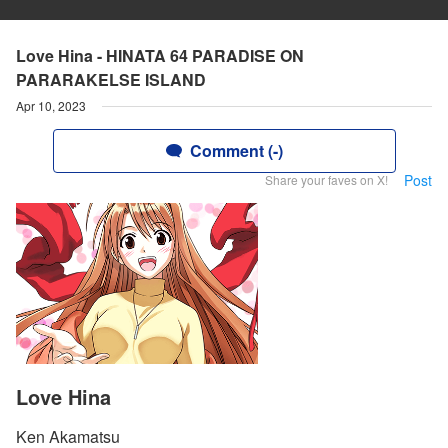
Love Hina - HINATA 64 PARADISE ON
PARARAKELSE ISLAND
Apr 10, 2023
Comment (-)
Post
Share your faves on X!
Love Hina
Ken Akamatsu