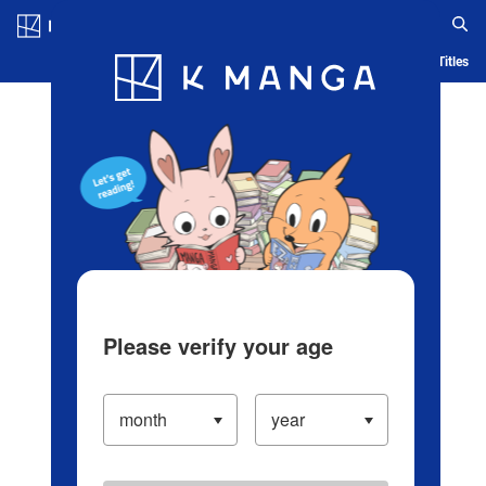
Log in/Create Account
Blog
App
Ranking
History
Serialized Titles
Please verify your age