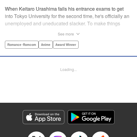
When Keitaro Urashima fails his entrance exams to get
into Tokyo University for the second time, he's officially an
unemployed and uneducated slacker. To make things
worse, his parents have kicked him out of his house.
See more
Fortunately, his grandmother owns the fabulous Hinata
Lodge and has agreed to take Keitaro in as caretaker.
Romance･Romcom
Anime
Award Winner
What he doesn't know is that the lodge is actually a girls'
dorm and he's the only guy around! Most guys would kill to
live with five sexy ladies, but if Keitaro's not careful, this job
Loading...
will kill him. " Translation by Satsuki Yamashita/ Alethea
Nibley & Athena Nibley, Lettering by Hope
Donovan/James Dashiell, Editing by , Kodansha USA
Publishing, LLC
Manga Details
Category: Manga
Genre: Romance･Romcom, Anime, Award Winner
Title in Japanese: 新装版 ラブひな
Episode Details