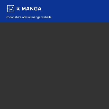
Kodansha's official manga website