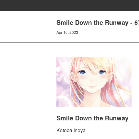
Smile Down the Runway - 
Apr 10, 2023
Smile Down the Runway
Kotoba Inoya