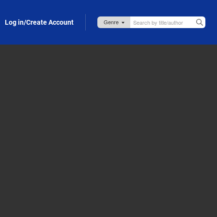
Log in/Create Account