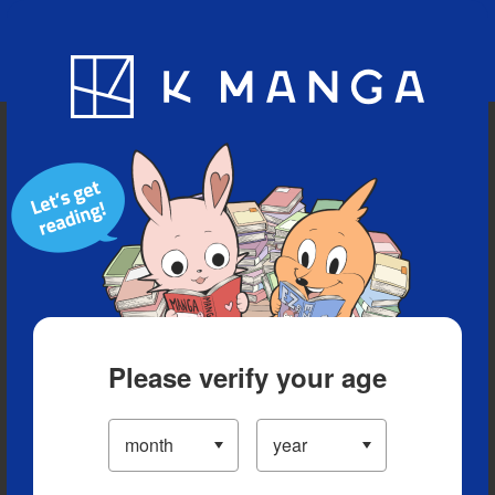
Blog
App
Ranking
History
Serialized Titles
Please verify your age