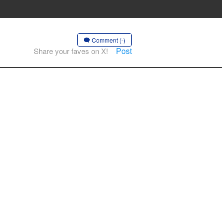
Comment (-)
Post
Share your faves on X!