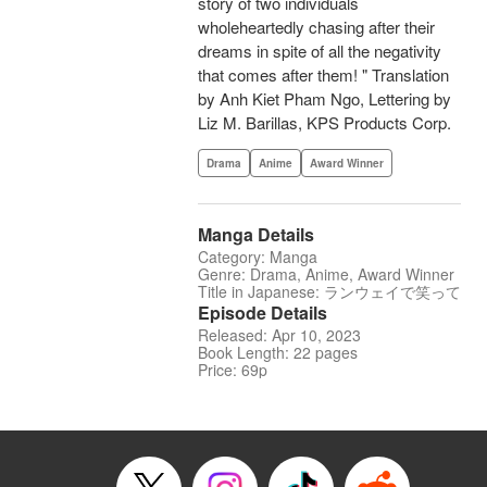
story of two individuals
wholeheartedly chasing after their
dreams in spite of all the negativity
that comes after them! " Translation
by Anh Kiet Pham Ngo, Lettering by
Liz M. Barillas, KPS Products Corp.
Drama
Anime
Award Winner
Manga Details
Category: Manga
Genre: Drama, Anime, Award Winner
Title in Japanese: ランウェイで笑って
Episode Details
Released: Apr 10, 2023
Book Length: 22 pages
Price: 69p