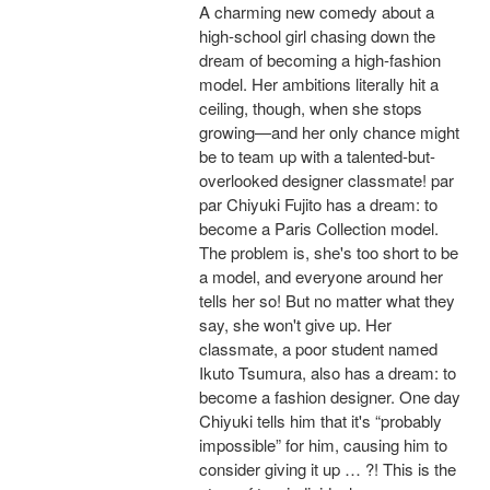
A charming new comedy about a
high-school girl chasing down the
dream of becoming a high-fashion
model. Her ambitions literally hit a
ceiling, though, when she stops
growing—and her only chance might
be to team up with a talented-but-
overlooked designer classmate! par
par Chiyuki Fujito has a dream: to
become a Paris Collection model.
The problem is, she's too short to be
a model, and everyone around her
tells her so! But no matter what they
say, she won't give up. Her
classmate, a poor student named
Ikuto Tsumura, also has a dream: to
become a fashion designer. One day
Chiyuki tells him that it's “probably
impossible” for him, causing him to
consider giving it up … ?! This is the