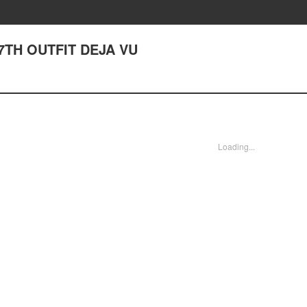
67TH OUTFIT DEJA VU
Loading...