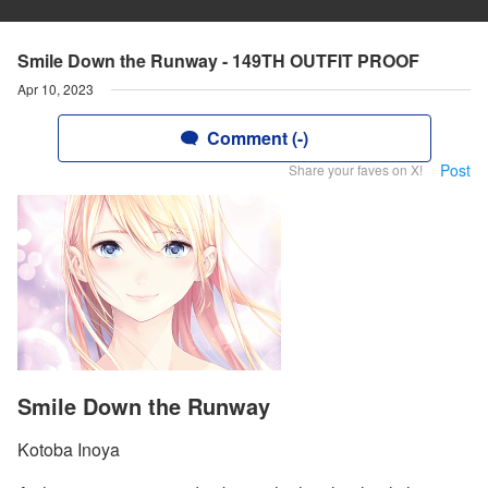
Smile Down the Runway - 149TH OUTFIT PROOF
Apr 10, 2023
Comment (-)
Post
Share your faves on X!
Smile Down the Runway
Kotoba Inoya