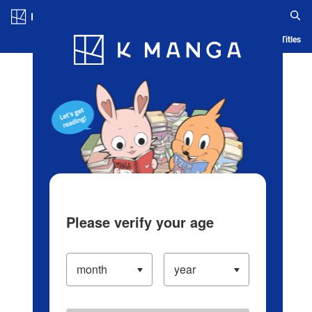
Log in/Create Account
Blog
App
Ranking
History
Serialized Titles
Please verify your age