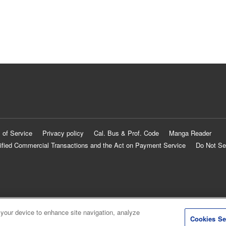
 of Service
Privacy policy
Cal. Bus & Prof. Code
Manga Reader
ified Commercial Transactions and the Act on Payment Service
Do Not Se
 your device to enhance site navigation, analyze
Cookies Se