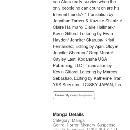
can Ataru really survive when the
only people he can count on are his
Internet friends? " Translation by
Jonathan Tarbox & Kazuko Shimizu/
Claire Hallmark/ Claire Hallmark/
Kevin Gifford, Lettering by Evan
Hayden/ Jennifer Skarupa/ Kristi
Fernandez, Editing by Ajani Oloye/
Jennifer Sherman/ Greg Moore/
Cayley Last, Kodansha USA
Publishing, LLC | Translation by
Kevin Gifford, Lettering by Marcos
Sebastiao, Editing by Katherine Tran,
YKS Services LLC/SKY JAPAN, Inc.
Horror･Mystery･Suspense
Manga Details
Category: Manga
Genre: Horror･Mystery･Suspense
Title in Japanese: リアルアカウント