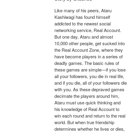
Like many of his peers, Ataru
Kashiwagi has found himself
addicted to the newest social
networking service, Real Account.
But one day, Ataru and almost
10,000 other people, get sucked into
the Real Account Zone, where they
have become players in a series of
deadly games. The basic rules of
these games are simple—if you lose
all your followers, you die in real life,
and if you die, all of your followers die
with you. As these depraved games
decimate the players around him,
Ataru must use quick thinking and
his knowledge of Real Account to
win each round and return to the real
world. But when true friendship
determines whether he lives or dies,