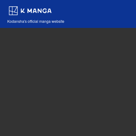
Kodansha's official manga website