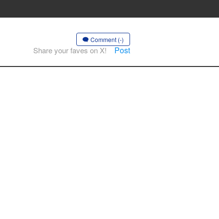
Comment (-)
Post
Share your faves on X!