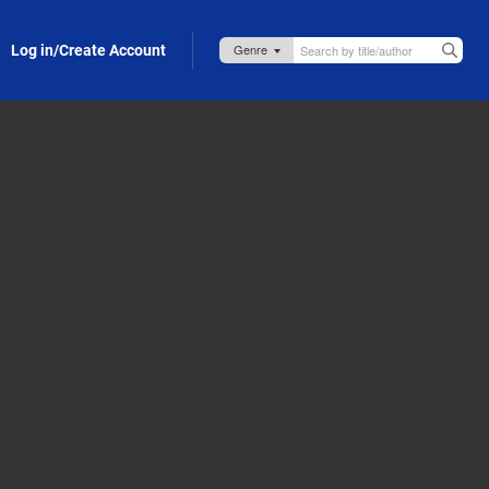
Log in/Create Account