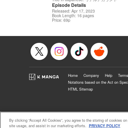
Episode Details
Released: Apr 17, 2023
Book Length: 16 pages
Price: 69p
Home
Company
Help
Terms
Notations based on the Act on Spec
HTML Sitemap
By clicking “Accept All Cookies”, you agree to the storing of cookies on
site usage, and assist in our marketing efforts.
PRIVACY POLICY