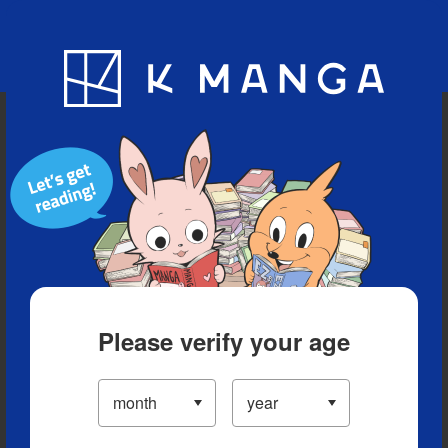
Blog
App
Ranking
History
Serialized Titles
Please verify your age