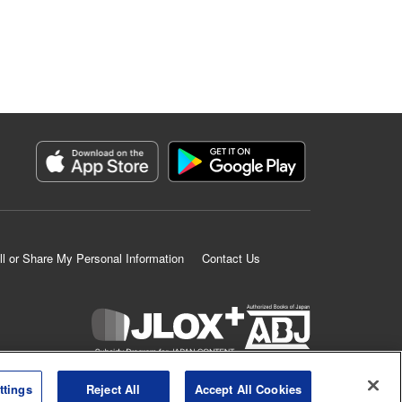
ll or Share My Personal Information
Contact Us
K MANGA is an authorized digital distribution service.
ttings
Reject All
Accept All Cookies
©
KODANSHA LTD.
ALL RIGHTS RESERVED.