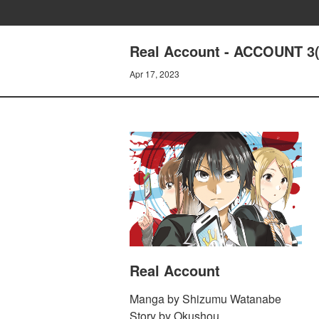
Real Account - ACCOUNT 3(1
Apr 17, 2023
Real Account
Manga by Shizumu Watanabe
Story by Okushou