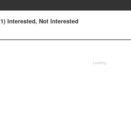
) Interested, Not Interested
Loading...