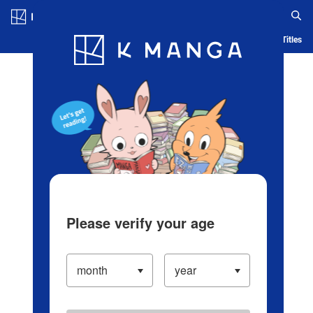
Log in/Create Account
Blog
App
Ranking
History
Serialized Titles
Please verify your age