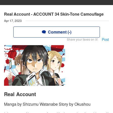
Real Account - ACCOUNT 34 Skin-Tone Camouflage
Apr 17, 2023
Comment (-)
Post
Share your faves on X!
Real Account
Manga by Shizumu Watanabe Story by Okushou