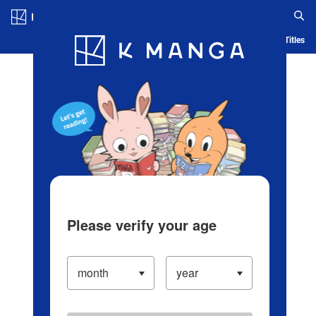
Log in/Create Account
Blog
App
Ranking
History
Serialized Titles
Please verify your age