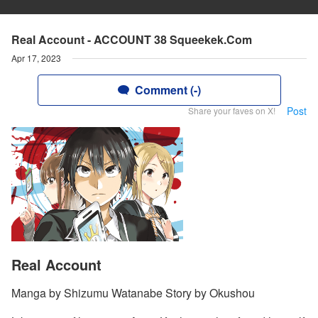
Real Account - ACCOUNT 38 Squeekek.Com
Apr 17, 2023
Comment (-)
Post
Share your faves on X!
Real Account
Manga by Shizumu Watanabe Story by Okushou