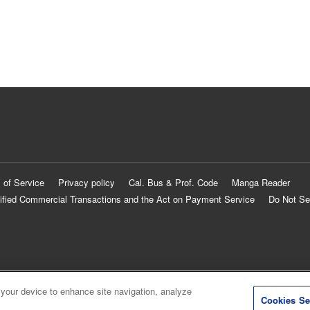
 of Service
Privacy policy
Cal. Bus & Prof. Code
Manga Reader
ified Commercial Transactions and the Act on Payment Service
Do Not Se
 your device to enhance site navigation, analyze
Cookies Se