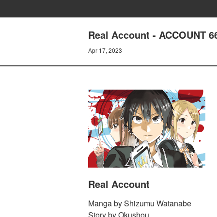
Real Account - ACCOUNT 6
Apr 17, 2023
Real Account
Manga by Shizumu Watanabe
Story by Okushou