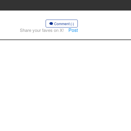
Comment (-)
Post
Share your faves on X!