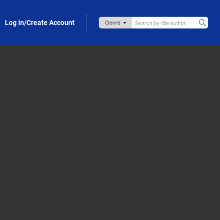
Log in/Create Account