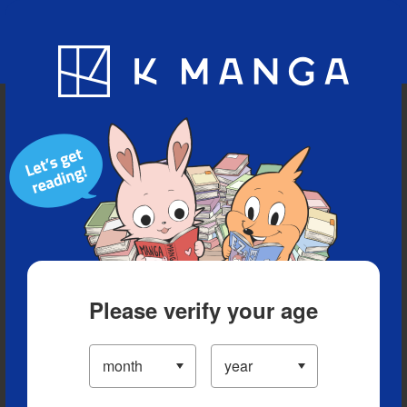
Blog
App
Ranking
History
Serialized Titles
Please verify your age