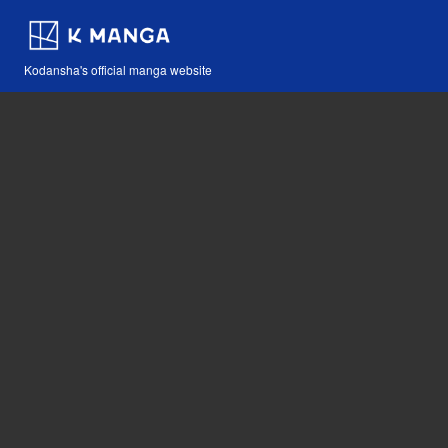
Kodansha's official manga website