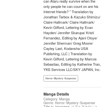
can Ataru really survive when the
only people he can count on are his
Internet friends? " Translation by
Jonathan Tarbox & Kazuko Shimizu/
Claire Hallmark/ Claire Hallmark/
Kevin Gifford, Lettering by Evan
Hayden/ Jennifer Skarupa/ Kristi
Fernandez, Editing by Ajani Oloye/
Jennifer Sherman/ Greg Moore/
Cayley Last, Kodansha USA
Publishing, LLC | Translation by
Kevin Gifford, Lettering by Marcos
Sebastiao, Editing by Katherine Tran,
YKS Services LLC/SKY JAPAN, Inc.
Horror･Mystery･Suspense
Manga Details
Category: Manga
Genre: Horror･Mystery･Suspense
Title in Japanese: リアルアカウント