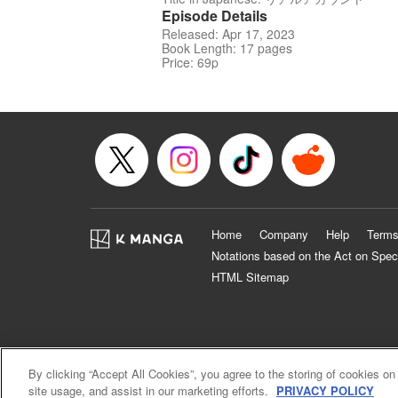
Episode Details
Released: Apr 17, 2023
Book Length: 17 pages
Price: 69p
Home
Company
Help
Terms
Notations based on the Act on Spec
HTML Sitemap
By clicking “Accept All Cookies”, you agree to the storing of cookies on
site usage, and assist in our marketing efforts.
PRIVACY POLICY