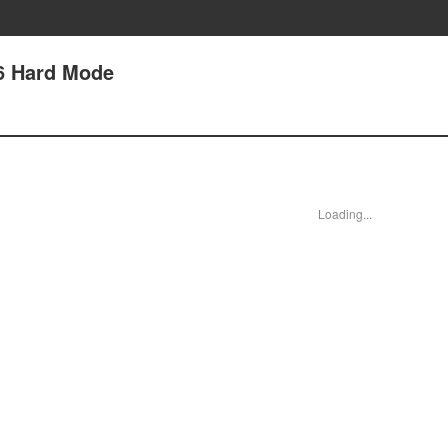
6 Hard Mode
Loading...