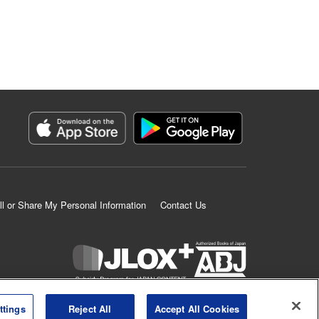
ll or Share My Personal Information
Contact Us
K MANGA is an authorized digital distribution service.
ttings
Reject All
Accept All Cookies
©
KODANSHA LTD.
ALL RIGHTS RESERVED.