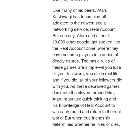
Like many of his peers, Ataru
Kashiwagi has found himself
addicted to the newest social
networking service, Real Account.
But one day, Ataru and almost
10,000 other people, get sucked into
the Real Account Zone, where they
have become players in a series of
deadly games. The basic rules of
these games are simple—if you lose
all your followers, you die in real life,
and if you die, all of your followers die
with you. As these depraved games
decimate the players around him,
Ataru must use quick thinking and
his knowledge of Real Account to
win each round and return to the real
world. But when true friendship
determines whether he lives or dies,