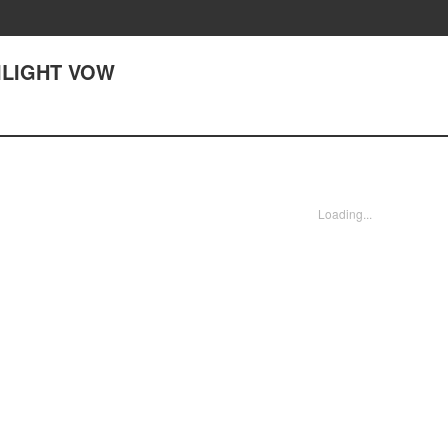
WILIGHT VOW
Loading...