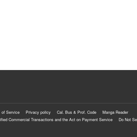
 of Service
Privacy policy
Cal. Bus & Prof. Code
Manga Reader
ified Commercial Transactions and the Act on Payment Service
Do Not Se