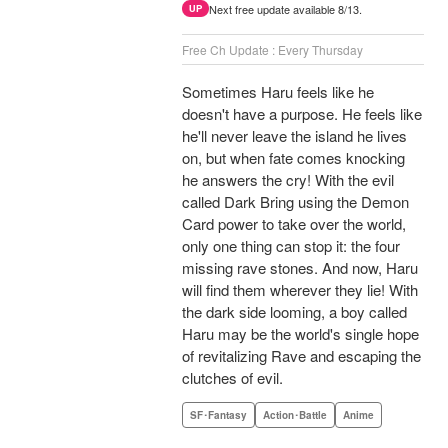
Next free update available 8/13.
UP
Free Ch Update : Every Thursday
Sometimes Haru feels like he
doesn't have a purpose. He feels like
he'll never leave the island he lives
on, but when fate comes knocking
he answers the cry! With the evil
called Dark Bring using the Demon
Card power to take over the world,
only one thing can stop it: the four
missing rave stones. And now, Haru
will find them wherever they lie! With
the dark side looming, a boy called
Haru may be the world's single hope
of revitalizing Rave and escaping the
clutches of evil.
SF･Fantasy
Action･Battle
Anime