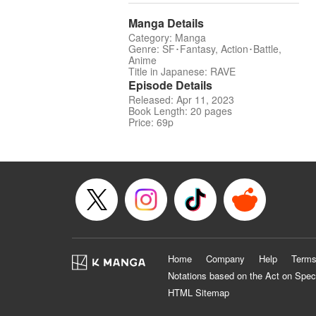
Manga Details
Category: Manga
Genre: SF･Fantasy, Action･Battle,
Anime
Title in Japanese: RAVE
Episode Details
Released: Apr 11, 2023
Book Length: 20 pages
Price: 69p
Home
Company
Help
Terms
Notations based on the Act on Spec
HTML Sitemap