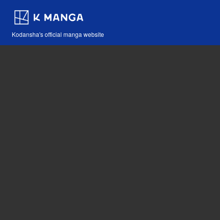
Kodansha's official manga website