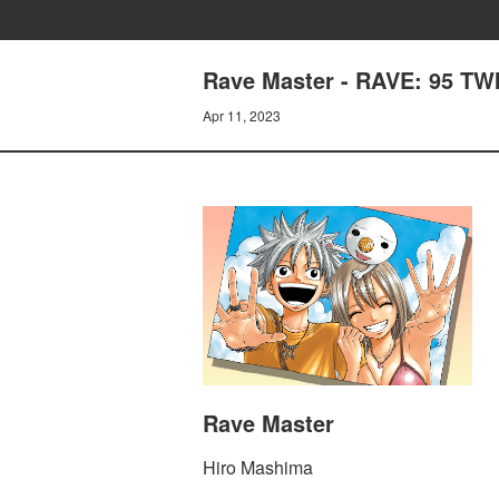
Rave Master - RAVE: 95 T
Apr 11, 2023
Rave Master
Hiro Mashima