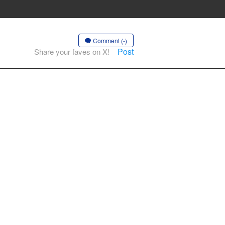
Comment (-)
Post
Share your faves on X!