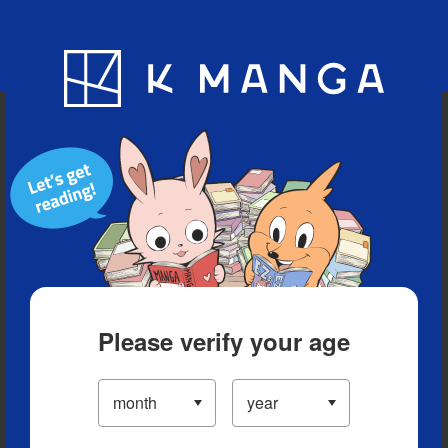
Blog
App
Ranking
History
Serialized Titles
Please verify your age