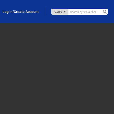
Log in/Create Account