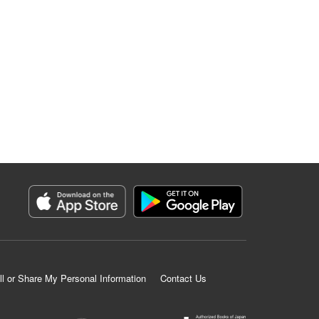
ll or Share My Personal Information
Contact Us