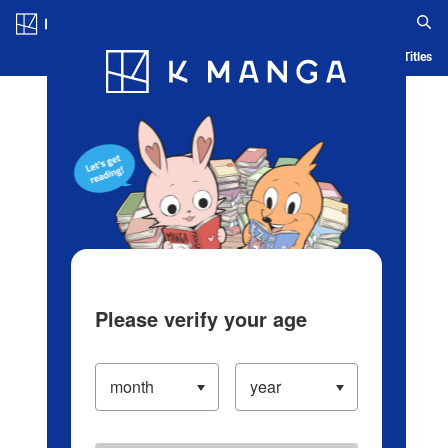
Log in/Create Account
Blog
App
Ranking
History
Serialized Titles
Please verify your age