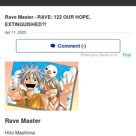
Rave Master - RAVE: 122 OUR HOPE,
EXTINGUISHED?!
Apr 11, 2023
Comment (-)
Post
Share your faves on X!
Rave Master
Hiro Mashima