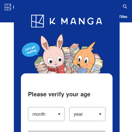
Log in/Create Account
Blog
App
Ranking
History
Serialized Titles
Please verify your age