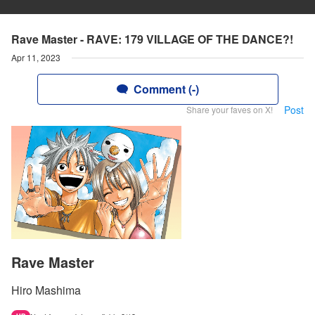
Rave Master - RAVE: 179 VILLAGE OF THE DANCE?!
Apr 11, 2023
Comment (-)
Post
Share your faves on X!
Rave Master
Hiro Mashima