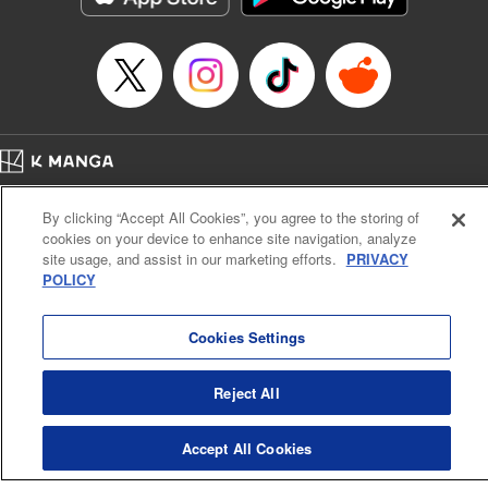
Home
Company
Help
Terms of Service
Privacy policy
By clicking “Accept All Cookies”, you agree to the storing of
Cal. Bus & Prof. Code
Manga Reader
cookies on your device to enhance site navigation, analyze
Notations based on the Act on Specified Commercial Transactions and the Act on
site usage, and assist in our marketing efforts.
PRIVACY
Payment Service
POLICY
Do Not Sell or Share My Personal Information
Contact Us
HTML Sitemap
Cookies Settings
Reject All
Accept All Cookies
K MANGA is an authorized digital distribution service.
©
KODANSHA LTD.
ALL RIGHTS RESERVED.