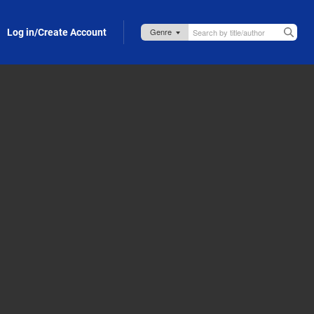
Log in/Create Account