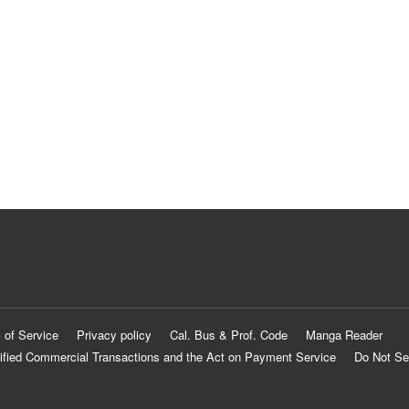
 of Service
Privacy policy
Cal. Bus & Prof. Code
Manga Reader
ified Commercial Transactions and the Act on Payment Service
Do Not Se