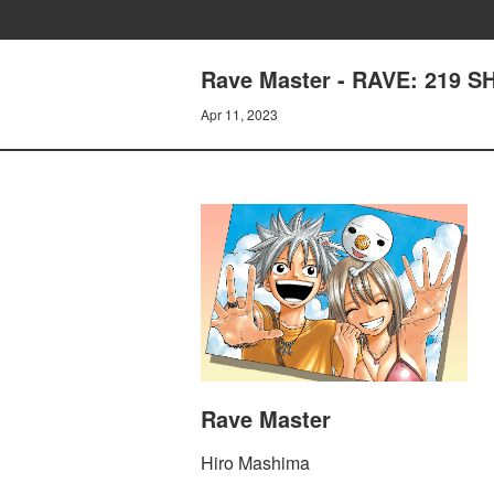
Rave Master - RAVE: 219 
Apr 11, 2023
Rave Master
Hiro Mashima