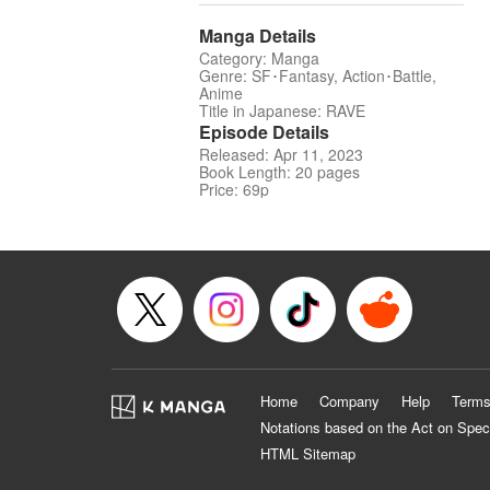
Manga Details
Category: Manga
Genre: SF･Fantasy, Action･Battle,
Anime
Title in Japanese: RAVE
Episode Details
Released: Apr 11, 2023
Book Length: 20 pages
Price: 69p
Home
Company
Help
Terms
Notations based on the Act on Spec
HTML Sitemap