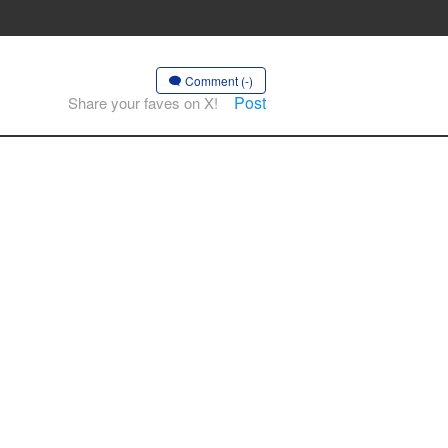
Comment (-)
Post
Share your faves on X!