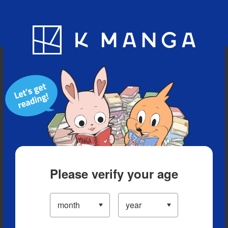
Blog
App
Ranking
History
Serialized Titles
Please verify your age