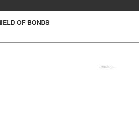
SHIELD OF BONDS
Loading...