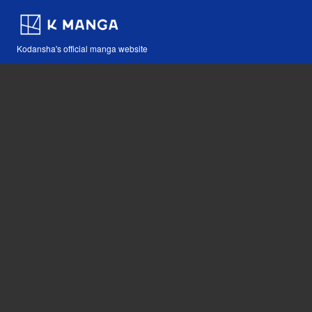
Kodansha's official manga website