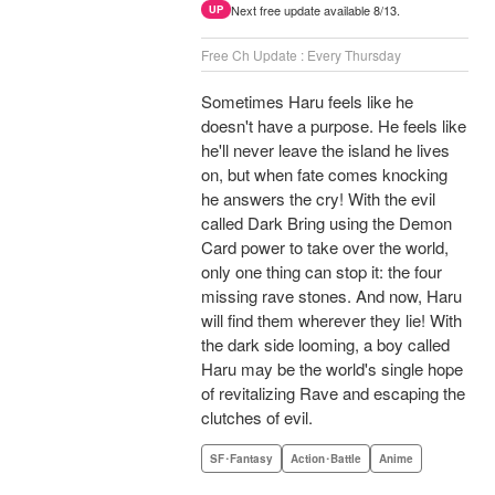
Next free update available 8/13.
UP
Free Ch Update : Every Thursday
Sometimes Haru feels like he
doesn't have a purpose. He feels like
he'll never leave the island he lives
on, but when fate comes knocking
he answers the cry! With the evil
called Dark Bring using the Demon
Card power to take over the world,
only one thing can stop it: the four
missing rave stones. And now, Haru
will find them wherever they lie! With
the dark side looming, a boy called
Haru may be the world's single hope
of revitalizing Rave and escaping the
clutches of evil.
SF･Fantasy
Action･Battle
Anime