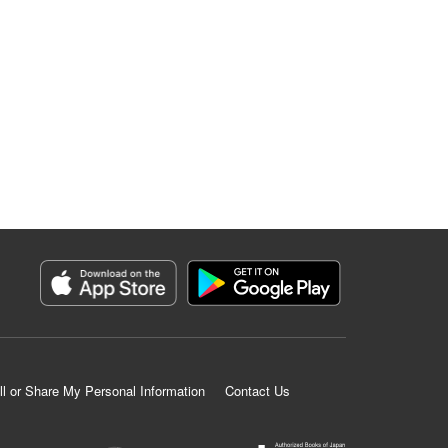
ll or Share My Personal Information
Contact Us