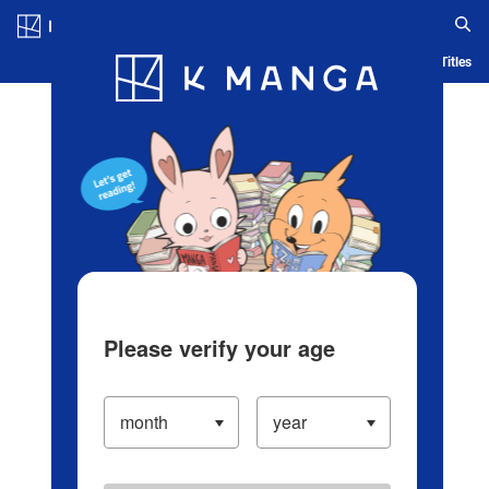
Log in/Create Account
Blog
App
Ranking
History
Serialized Titles
Please verify your age