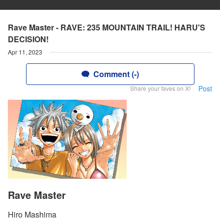
Rave Master - RAVE: 235 MOUNTAIN TRAIL! HARU'S
DECISION!
Apr 11, 2023
Comment (-)
Post
Share your faves on X!
Rave Master
Hiro Mashima