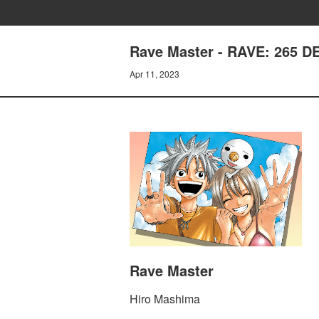
Rave Master - RAVE: 265 
Apr 11, 2023
Rave Master
Hiro Mashima