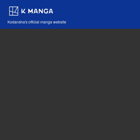
Kodansha's official manga website