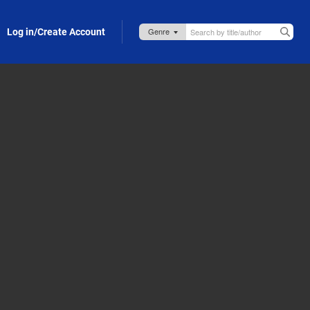
Log in/Create Account