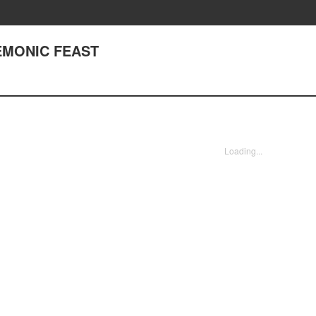
DEMONIC FEAST
Loading...