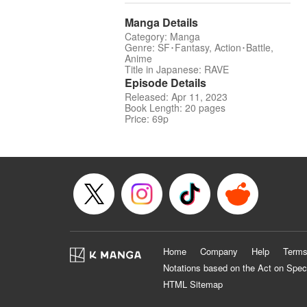
Manga Details
Category: Manga
Genre: SF･Fantasy, Action･Battle,
Anime
Title in Japanese: RAVE
Episode Details
Released: Apr 11, 2023
Book Length: 20 pages
Price: 69p
Home
Company
Help
Terms
Notations based on the Act on Spec
HTML Sitemap