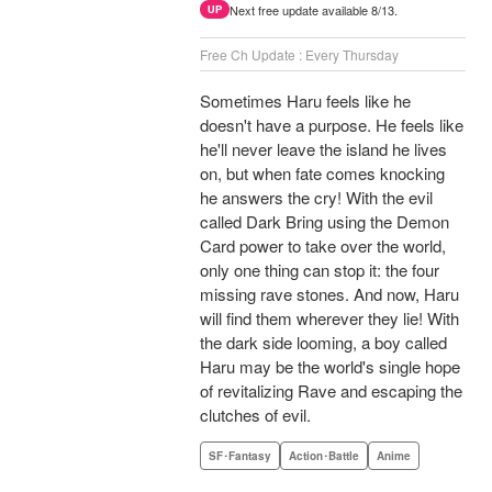
Next free update available 8/13.
UP
Free Ch Update : Every Thursday
Sometimes Haru feels like he
doesn't have a purpose. He feels like
he'll never leave the island he lives
on, but when fate comes knocking
he answers the cry! With the evil
called Dark Bring using the Demon
Card power to take over the world,
only one thing can stop it: the four
missing rave stones. And now, Haru
will find them wherever they lie! With
the dark side looming, a boy called
Haru may be the world's single hope
of revitalizing Rave and escaping the
clutches of evil.
SF･Fantasy
Action･Battle
Anime