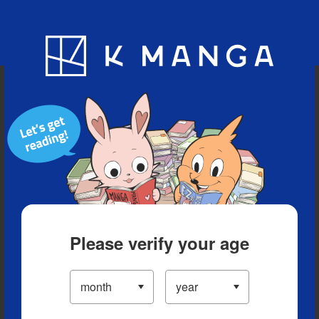
Blog
App
Ranking
History
Serialized Titles
Please verify your age