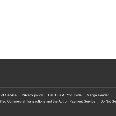
 of Service
Privacy policy
Cal. Bus & Prof. Code
Manga Reader
ified Commercial Transactions and the Act on Payment Service
Do Not Se