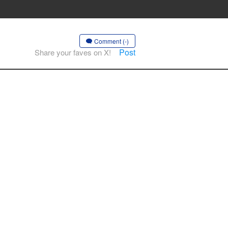
Comment (-)
Post
Share your faves on X!