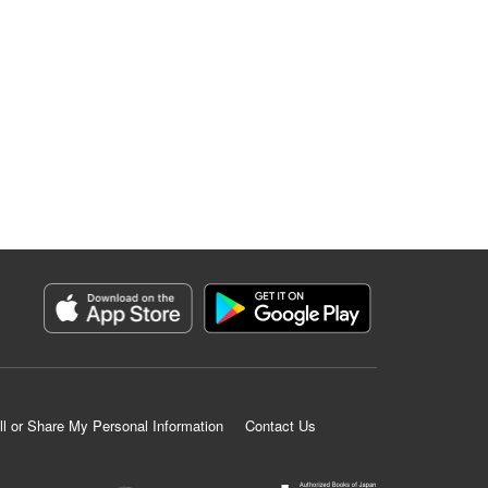
ll or Share My Personal Information
Contact Us