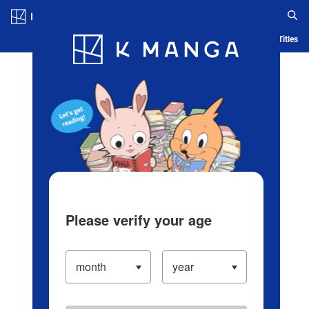
Log in/Create Account
Blog
App
Ranking
History
Serialized Titles
Please verify your age