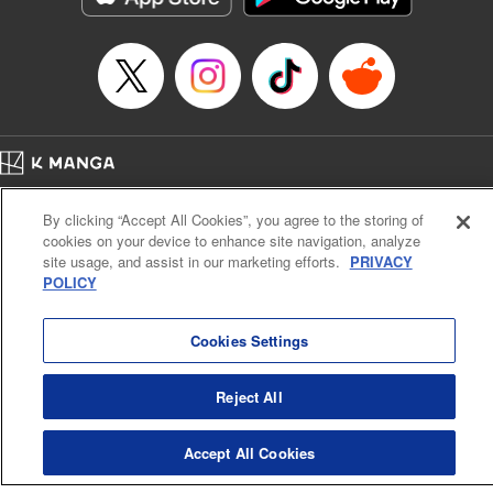
Home
Company
Help
Terms of Service
Privacy policy
By clicking “Accept All Cookies”, you agree to the storing of
Cal. Bus & Prof. Code
Manga Reader
cookies on your device to enhance site navigation, analyze
Notations based on the Act on Specified Commercial Transactions and the Act on
site usage, and assist in our marketing efforts.
PRIVACY
Payment Service
POLICY
Do Not Sell or Share My Personal Information
Contact Us
HTML Sitemap
Cookies Settings
Reject All
Accept All Cookies
K MANGA is an authorized digital distribution service.
©
KODANSHA LTD.
ALL RIGHTS RESERVED.