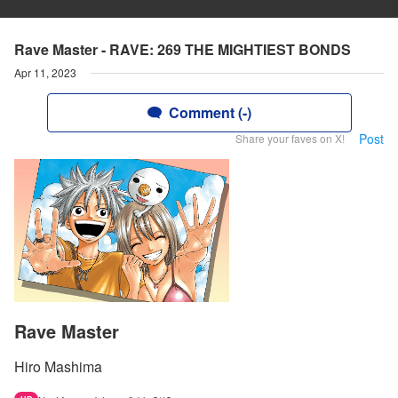
Rave Master - RAVE: 269 THE MIGHTIEST BONDS
Apr 11, 2023
Comment (-)
Post
Share your faves on X!
Rave Master
Hiro Mashima