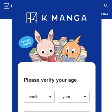
Log in/Create Account
Blog
App
Ranking
History
Serialized Titles
Please verify your age