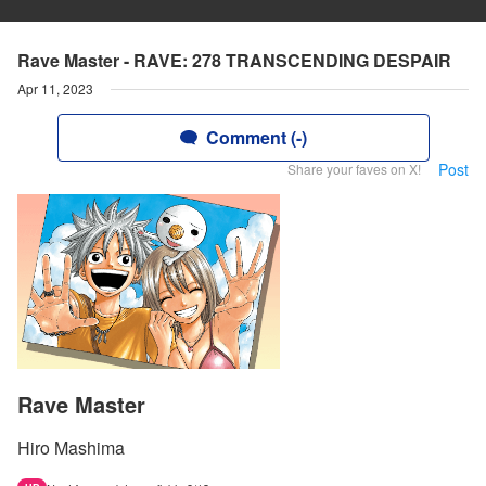
Rave Master - RAVE: 278 TRANSCENDING DESPAIR
Apr 11, 2023
Comment (-)
Post
Share your faves on X!
Rave Master
Hiro Mashima