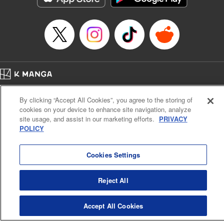
Home
Company
Help
Terms of Service
Privacy policy
By clicking “Accept All Cookies”, you agree to the storing of
Cal. Bus & Prof. Code
Manga Reader
cookies on your device to enhance site navigation, analyze
Notations based on the Act on Specified Commercial Transactions and the Act on
site usage, and assist in our marketing efforts.
PRIVACY
Payment Service
POLICY
Do Not Sell or Share My Personal Information
Contact Us
HTML Sitemap
Cookies Settings
Reject All
Accept All Cookies
K MANGA is an authorized digital distribution service.
©
KODANSHA LTD.
ALL RIGHTS RESERVED.